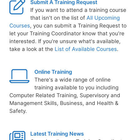
Submit A Training Request
If you want to attend a training course
that isn't on the list of
All Upcoming
Courses
, you can submit a Training Request to
let your Training Coordinator know that you're
interested. If you're unsure what's available,
take a look at the
List of Available Courses
.
Online Training
There's a wide range of online
training available to you including
Computer Related Training, Supervisory and
Management Skills, Business, and Health &
Safety.
Latest Training News