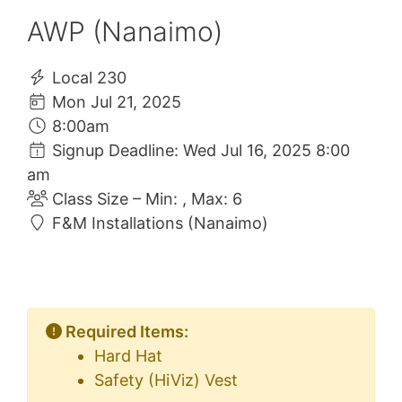
AWP (Nanaimo)
Local 230
Mon Jul 21, 2025
8:00am
Signup Deadline: Wed Jul 16, 2025 8:00
am
Class Size – Min: , Max: 6
F&M Installations (Nanaimo)
Required Items:
Hard Hat
Safety (HiViz) Vest