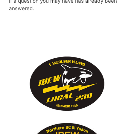
if a question you may have has already been
answered.