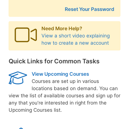
Reset Your Password
Need More Help?
View a short video explaining
how to create a new account
Quick Links for Common Tasks
View Upcoming Courses
Courses are set up in various
locations based on demand. You can
view the list of available courses and sign up for
any that you're interested in right from the
Upcoming Courses list.