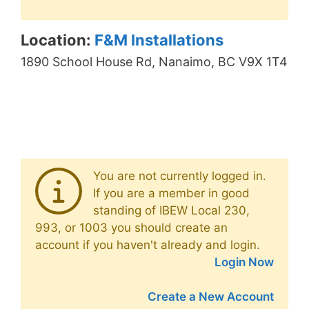
Location:
F&M Installations
1890 School House Rd, Nanaimo, BC V9X 1T4
You are not currently logged in.
If you are a member in good
standing of IBEW Local 230,
993, or 1003 you should create an
account if you haven't already and login.
Login Now
Create a New Account