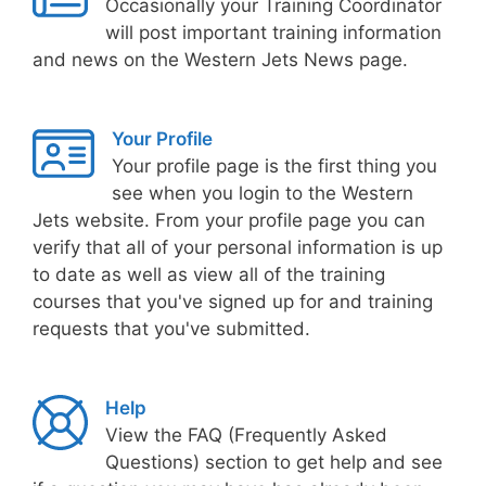
Occasionally your Training Coordinator
will post important training information
and news on the Western Jets News page.
Your Profile
Your profile page is the first thing you
see when you login to the Western
Jets website. From your profile page you can
verify that all of your personal information is up
to date as well as view all of the training
courses that you've signed up for and training
requests that you've submitted.
Help
View the FAQ (Frequently Asked
Questions) section to get help and see