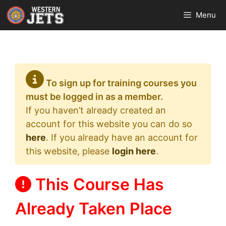
Skip
Menu
to
content
To sign up for training courses you
must be logged in as a member.
If you haven’t already created an
account for this website you can do so
here
. If you already have an account for
this website, please
login here
.
This Course Has
Already Taken Place