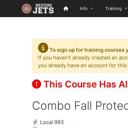
Skip
Info
Training
to
content
To sign up for training courses
If you haven’t already created an ac
you already have an account for this
This Course Has Al
Combo Fall Protec
Local 993