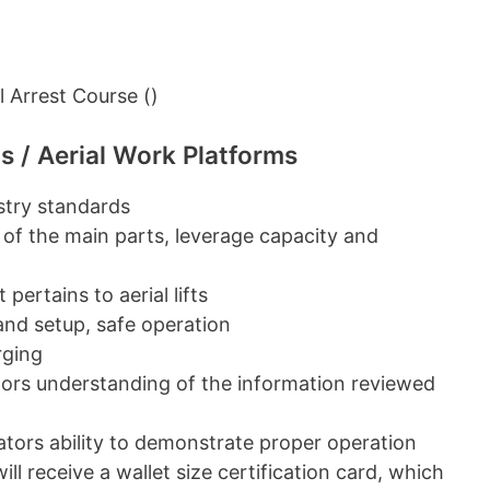
 Arrest Course ()
s / Aerial Work Platforms
ustry standards
 of the main parts, leverage capacity and
pertains to aerial lifts
 and setup, safe operation
rging
ators understanding of the information reviewed
erators ability to demonstrate proper operation
ill receive a wallet size certification card, which