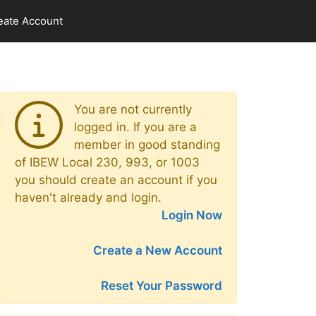
eate Account
You are not currently
logged in. If you are a
member in good standing
of IBEW Local 230, 993, or 1003
you should create an account if you
haven't already and login.
Login Now
Create a New Account
Reset Your Password