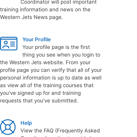
Coordinator will post important
training information and news on the
Western Jets News page.
Your Profile
Your profile page is the first
thing you see when you login to
the Western Jets website. From your
profile page you can verify that all of your
personal information is up to date as well
as view all of the training courses that
you've signed up for and training
requests that you've submitted.
Help
View the FAQ (Frequently Asked