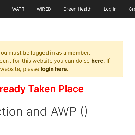
WATT
WIRED
Green Health
Log In
Cr
 you must be logged in as a member.
count for this website you can do so
here
. If
 website, please
login here
.
ready Taken Place
tion and AWP ()