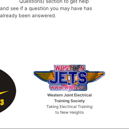
Questions) section to get help
and see if a question you may have has
already been answered.
Western Joint Electrical
Training Society
Taking Electrical Training
to New Heights