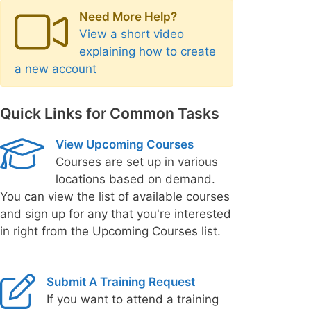
Need More Help?
View a short video
explaining how to create
a new account
Quick Links for Common Tasks
View Upcoming Courses
Courses are set up in various
locations based on demand.
You can view the list of available courses
and sign up for any that you're interested
in right from the Upcoming Courses list.
Submit A Training Request
If you want to attend a training