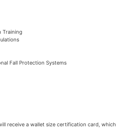
n Training
ulations
nal Fall Protection Systems
ill receive a wallet size certification card, which