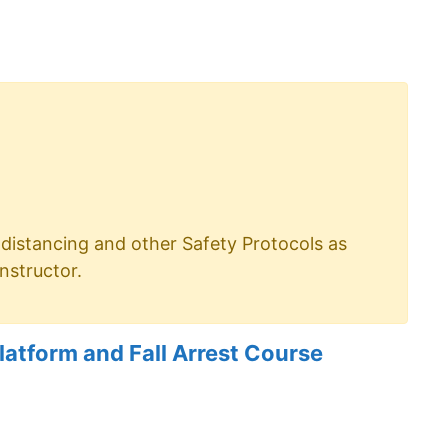
distancing and other Safety Protocols as
nstructor.
atform and Fall Arrest Course