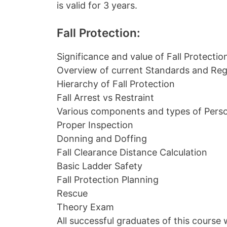
is valid for 3 years.
Fall Protection:
Significance and value of Fall Protectio
Overview of current Standards and Reg
Hierarchy of Fall Protection
Fall Arrest vs Restraint
Various components and types of Perso
Proper Inspection
Donning and Doffing
Fall Clearance Distance Calculation
Basic Ladder Safety
Fall Protection Planning
Rescue
Theory Exam
All successful graduates of this course w