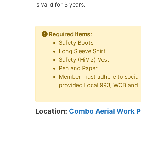
is valid for 3 years.
Required Items:
Safety Boots
Long Sleeve Shirt
Safety (HiViz) Vest
Pen and Paper
Member must adhere to social 
provided Local 993, WCB and i
Location:
Combo Aerial Work Pl