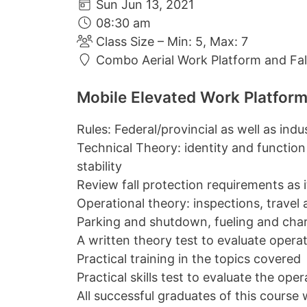
Sun Jun 13, 2021
08:30 am
Class Size – Min: 5, Max: 7
Combo Aerial Work Platform and Fall
Mobile Elevated Work Platform
Rules: Federal/provincial as well as ind
Technical Theory: identity and function
stability
Review fall protection requirements as it 
Operational theory: inspections, travel
Parking and shutdown, fueling and cha
A written theory test to evaluate oper
Practical training in the topics covered
Practical skills test to evaluate the op
All successful graduates of this course w