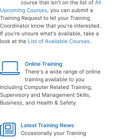
course that isn't on the list of
All
Upcoming Courses
, you can submit a
Training Request to let your Training
Coordinator know that you're interested.
If you're unsure what's available, take a
look at the
List of Available Courses
.
Online Training
There's a wide range of online
training available to you
including Computer Related Training,
Supervisory and Management Skills,
Business, and Health & Safety.
Latest Training News
Occasionally your Training