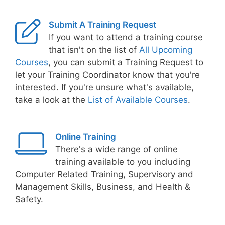
Submit A Training Request
If you want to attend a training course
that isn't on the list of
All Upcoming
Courses
, you can submit a Training Request to
let your Training Coordinator know that you're
interested. If you're unsure what's available,
take a look at the
List of Available Courses
.
Online Training
There's a wide range of online
training available to you including
Computer Related Training, Supervisory and
Management Skills, Business, and Health &
Safety.