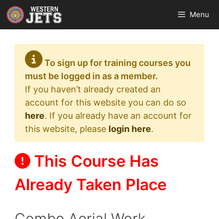
Skip
Menu
to
content
To sign up for training courses you
must be logged in as a member.
If you haven’t already created an
account for this website you can do so
here
. If you already have an account for
this website, please
login here
.
This Course Has
Already Taken Place
Combo Aerial Work