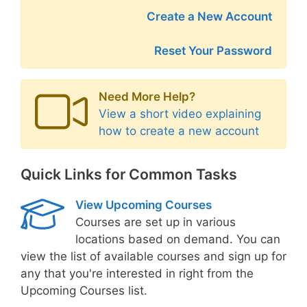
Create a New Account
Reset Your Password
Need More Help?
View a short video explaining
how to create a new account
Quick Links for Common Tasks
View Upcoming Courses
Courses are set up in various
locations based on demand. You can
view the list of available courses and sign up for
any that you're interested in right from the
Upcoming Courses list.