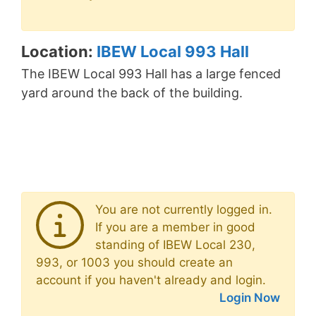
Location:
IBEW Local 993 Hall
The IBEW Local 993 Hall has a large fenced
yard around the back of the building.
You are not currently logged in.
If you are a member in good
standing of IBEW Local 230,
993, or 1003 you should create an
account if you haven't already and login.
Login Now