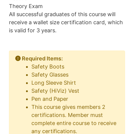
Theory Exam
All successful graduates of this course will
receive a wallet size certification card, which
is valid for 3 years.
Required Items:
Safety Boots
Safety Glasses
Long Sleeve Shirt
Safety (HiViz) Vest
Pen and Paper
This course gives members 2
certifications. Member must
complete entire course to receive
any certifications.