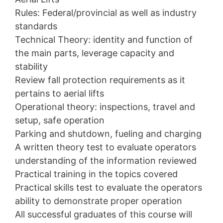
Rules: Federal/provincial as well as industry
standards
Technical Theory: identity and function of
the main parts, leverage capacity and
stability
Review fall protection requirements as it
pertains to aerial lifts
Operational theory: inspections, travel and
setup, safe operation
Parking and shutdown, fueling and charging
A written theory test to evaluate operators
understanding of the information reviewed
Practical training in the topics covered
Practical skills test to evaluate the operators
ability to demonstrate proper operation
All successful graduates of this course will