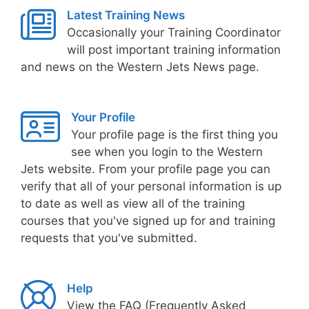
Latest Training News
Occasionally your Training Coordinator
will post important training information
and news on the Western Jets News page.
Your Profile
Your profile page is the first thing you
see when you login to the Western
Jets website. From your profile page you can
verify that all of your personal information is up
to date as well as view all of the training
courses that you've signed up for and training
requests that you've submitted.
Help
View the FAQ (Frequently Asked