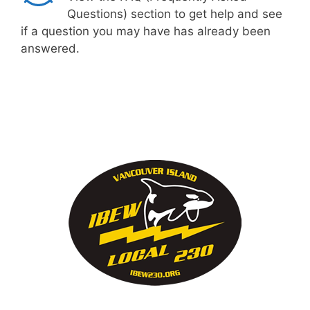
Questions) section to get help and see
if a question you may have has already been
answered.