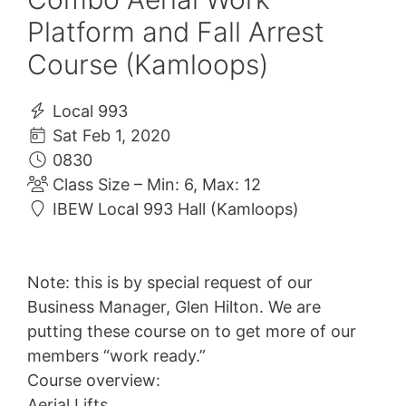
Platform and Fall Arrest
Course (Kamloops)
Local 993
Sat Feb 1, 2020
0830
Class Size – Min: 6, Max: 12
IBEW Local 993 Hall (Kamloops)
Note: this is by special request of our
Business Manager, Glen Hilton. We are
putting these course on to get more of our
members “work ready.”
Course overview:
Aerial Lifts