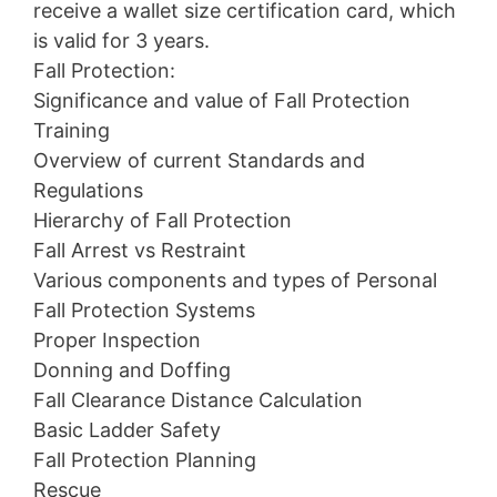
receive a wallet size certification card, which
is valid for 3 years.
Fall Protection:
Significance and value of Fall Protection
Training
Overview of current Standards and
Regulations
Hierarchy of Fall Protection
Fall Arrest vs Restraint
Various components and types of Personal
Fall Protection Systems
Proper Inspection
Donning and Doffing
Fall Clearance Distance Calculation
Basic Ladder Safety
Fall Protection Planning
Rescue