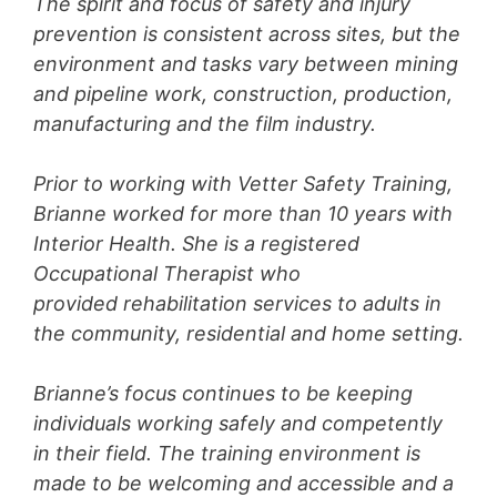
The spirit and focus of safety and injury
prevention is consistent across sites, but the
environment and tasks vary between mining
and pipeline work, construction, production,
manufacturing and the film industry.
Prior to working with Vetter Safety Training,
Brianne worked for more than 10 years with
Interior Health. She is a registered
Occupational Therapist who
provided rehabilitation services to adults in
the community, residential and home setting.
Brianne’s focus continues to be keeping
individuals working safely and competently
in their field. The training environment is
made to be welcoming and accessible and a