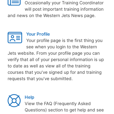
Occasionally your Training Coordinator
will post important training information
and news on the Western Jets News page.
Your Profile
Your profile page is the first thing you
see when you login to the Western
Jets website. From your profile page you can
verify that all of your personal information is up
to date as well as view all of the training
courses that you've signed up for and training
requests that you've submitted.
Help
View the FAQ (Frequently Asked
Questions) section to get help and see