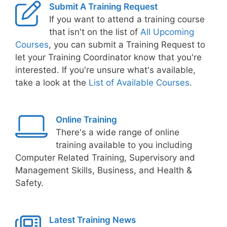
Submit A Training Request
If you want to attend a training course
that isn't on the list of
All Upcoming
Courses
, you can submit a Training Request to
let your Training Coordinator know that you're
interested. If you're unsure what's available,
take a look at the
List of Available Courses
.
Online Training
There's a wide range of online
training available to you including
Computer Related Training, Supervisory and
Management Skills, Business, and Health &
Safety.
Latest Training News