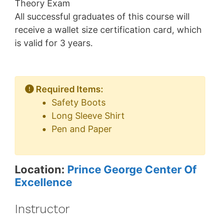
Theory Exam
All successful graduates of this course will
receive a wallet size certification card, which
is valid for 3 years.
Required Items:
Safety Boots
Long Sleeve Shirt
Pen and Paper
Location:
Prince George Center Of
Excellence
Instructor