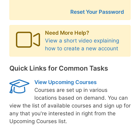
Reset Your Password
Need More Help?
View a short video explaining
how to create a new account
Quick Links for Common Tasks
View Upcoming Courses
Courses are set up in various
locations based on demand. You can
view the list of available courses and sign up for
any that you're interested in right from the
Upcoming Courses list.