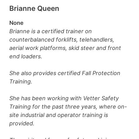
Brianne Queen
None
Brianne is a certified trainer on
counterbalanced forklifts, telehandlers,
aerial work platforms, skid steer and front
end loaders.
She also provides certified Fall Protection
Training.
She has been working with Vetter Safety
Training for the past three years, where on-
site industrial and operator training is
provided.