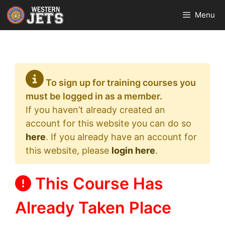
Skip
Menu
to
content
To sign up for training courses you
must be logged in as a member.
If you haven’t already created an
account for this website you can do so
here
. If you already have an account for
this website, please
login here
.
This Course Has
Already Taken Place