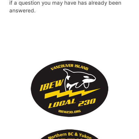
if a question you may have has already been
answered.