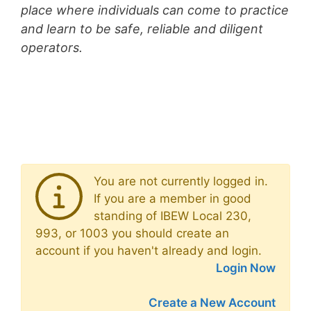
place where individuals can come to practice
and learn to be safe, reliable and diligent
operators.
You are not currently logged in.
If you are a member in good
standing of IBEW Local 230,
993, or 1003 you should create an
account if you haven't already and login.
Login Now
Create a New Account