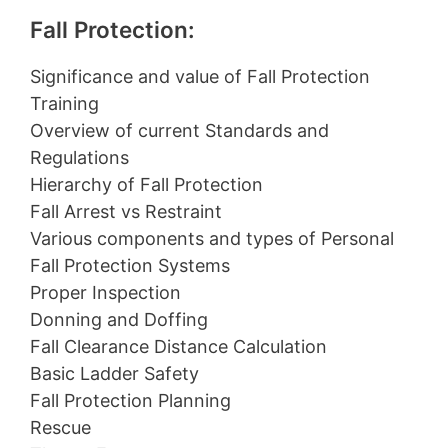
Fall Protection:
Significance and value of Fall Protection
Training
Overview of current Standards and
Regulations
Hierarchy of Fall Protection
Fall Arrest vs Restraint
Various components and types of Personal
Fall Protection Systems
Proper Inspection
Donning and Doffing
Fall Clearance Distance Calculation
Basic Ladder Safety
Fall Protection Planning
Rescue