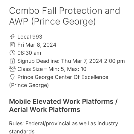
Combo Fall Protection and
AWP (Prince George)
Local 993
Fri Mar 8, 2024
08:30 am
Signup Deadline: Thu Mar 7, 2024 2:00 pm
Class Size – Min: 5, Max: 10
Prince George Center Of Excellence
(Prince George)
Mobile Elevated Work Platforms /
Aerial Work Platforms
Rules: Federal/provincial as well as industry
standards