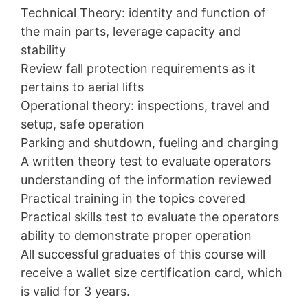
Technical Theory: identity and function of
the main parts, leverage capacity and
stability
Review fall protection requirements as it
pertains to aerial lifts
Operational theory: inspections, travel and
setup, safe operation
Parking and shutdown, fueling and charging
A written theory test to evaluate operators
understanding of the information reviewed
Practical training in the topics covered
Practical skills test to evaluate the operators
ability to demonstrate proper operation
All successful graduates of this course will
receive a wallet size certification card, which
is valid for 3 years.