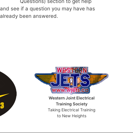
Questions) section to get help
and see if a question you may have has
already been answered.
Western Joint Electrical
Training Society
Taking Electrical Training
to New Heights