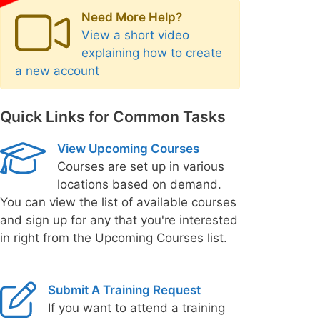
Need More Help?
View a short video
explaining how to create
a new account
Quick Links for Common Tasks
View Upcoming Courses
Courses are set up in various
locations based on demand.
You can view the list of available courses
and sign up for any that you're interested
in right from the Upcoming Courses list.
Submit A Training Request
If you want to attend a training