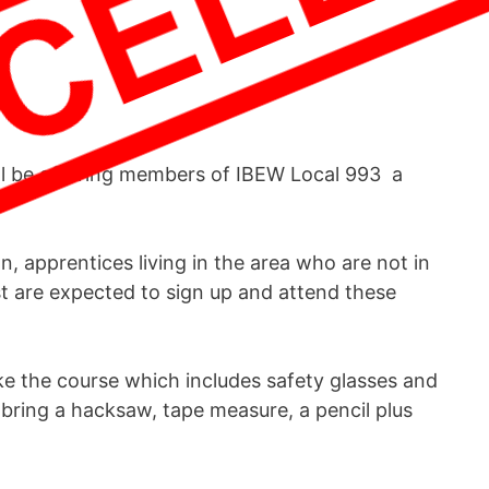
ll be offering members of IBEW Local 993 a
, apprentices living in the area who are not in
ist are expected to sign up and attend these
e the course which includes safety glasses and
bring a hacksaw, tape measure, a pencil plus