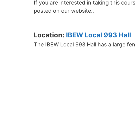
If you are interested in taking this cour
posted on our website..
Location:
IBEW Local 993 Hall
The IBEW Local 993 Hall has a large fen