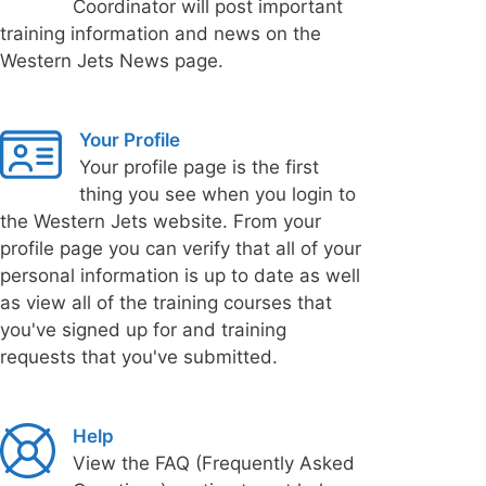
Coordinator will post important
training information and news on the
Western Jets News page.
Your Profile
Your profile page is the first
thing you see when you login to
the Western Jets website. From your
profile page you can verify that all of your
personal information is up to date as well
as view all of the training courses that
you've signed up for and training
requests that you've submitted.
Help
View the FAQ (Frequently Asked