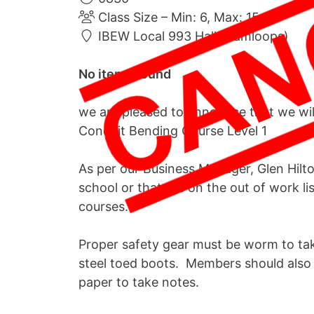
Class Size – Min: 6, Max: 15
IBEW Local 993 Hall (Kamloops)
No items found
we are pleased to announce that we wi
Conduit Bending Course Level 1
As per our Business Manager, Glen Hilton
school or that are on the out of work l
courses.
Proper safety gear must be worm to tak
steel toed boots. Members should also 
paper to take notes.