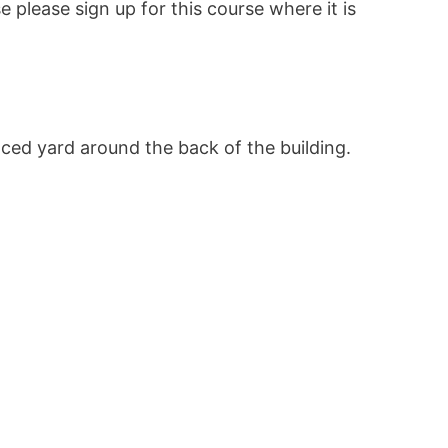
se please sign up for this course where it is
ced yard around the back of the building.