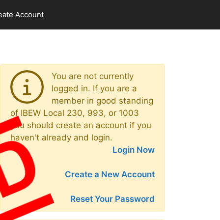
eate Account
You are not currently
logged in. If you are a
member in good standing
of IBEW Local 230, 993, or 1003
you should create an account if you
haven't already and login.
Login Now
Create a New Account
Reset Your Password