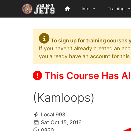
Skip
Info
Training
to
content
To sign up for training courses
If you haven’t already created an ac
you already have an account for this
This Course Has Al
(Kamloops)
Local 993
Sat Oct 15, 2016
0830