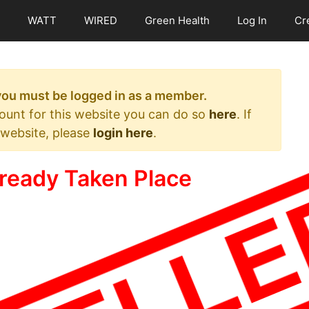
WATT
WIRED
Green Health
Log In
Cr
 you must be logged in as a member.
count for this website you can do so
here
. If
 website, please
login here
.
ready Taken Place