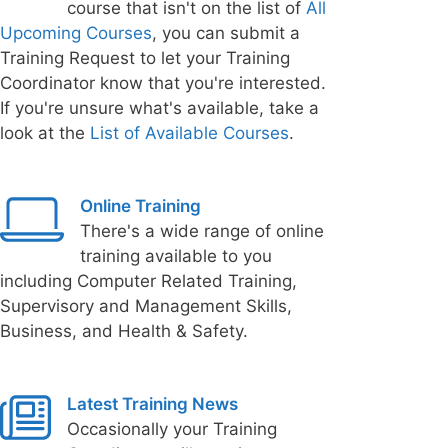
course that isn't on the list of
All
Upcoming Courses
, you can submit a
Training Request to let your Training
Coordinator know that you're interested.
If you're unsure what's available, take a
look at the
List of Available Courses
.
Online Training
There's a wide range of online
training available to you
including Computer Related Training,
Supervisory and Management Skills,
Business, and Health & Safety.
Latest Training News
Occasionally your Training