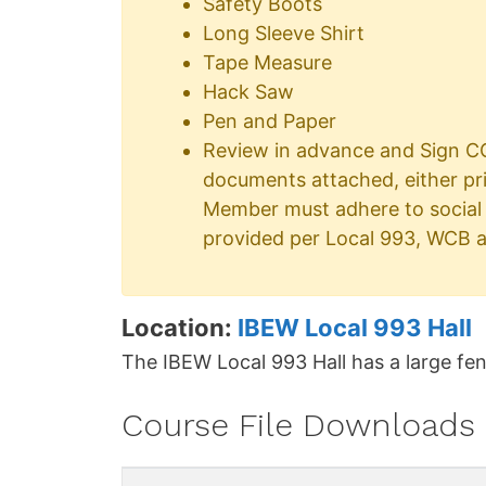
Safety Boots
Long Sleeve Shirt
Tape Measure
Hack Saw
Pen and Paper
Review in advance and Sign CO
documents attached, either pr
Member must adhere to social 
provided per Local 993, WCB a
Location:
IBEW Local 993 Hall
The IBEW Local 993 Hall has a large fen
Course File Downloads