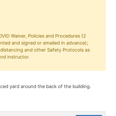
VID Waiver, Policies and Procedures (2
inted and signed or emailed in advance);
distancing and other Safety Protocols as
nd instructor.
ced yard around the back of the building.