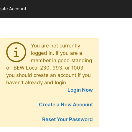
eate Account
You are not currently
logged in. If you are a
member in good standing
of IBEW Local 230, 993, or 1003
you should create an account if you
haven't already and login.
Login Now
Create a New Account
Reset Your Password