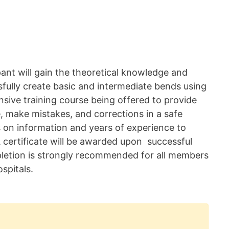
pant will gain the theoretical knowledge and
sfully create basic and intermediate bends using
sive training course being offered to provide
e, make mistakes, and corrections in a safe
 on information and years of experience to
 certificate will be awarded upon successful
pletion is strongly recommended for all members
spitals.