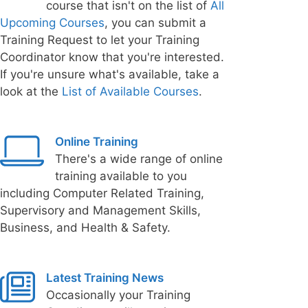
course that isn't on the list of
All
Upcoming Courses
, you can submit a
Training Request to let your Training
Coordinator know that you're interested.
If you're unsure what's available, take a
look at the
List of Available Courses
.
Online Training
There's a wide range of online
training available to you
including Computer Related Training,
Supervisory and Management Skills,
Business, and Health & Safety.
Latest Training News
Occasionally your Training