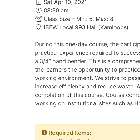
Sat Apr 10, 2021
08:30 am
Class Size – Min: 5, Max: 8
IBEW Local 993 Hall (Kamloops)
During this one-day course, the partici
practical experience required to succes
a 3/4″ hand bender. This is a comprehen
the learners the opportunity to practic
working environment. We strive to pass
increase efficiency and reduce waste. A
completion of this course. Course com
working on institutional sites such as Ho
Required Items: