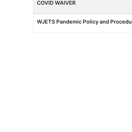
COVID WAIVER
WJETS Pandemic Policy and Procedu