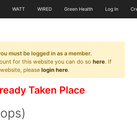
WATT
WIRED
Green Health
Log In
Cr
 you must be logged in as a member.
count for this website you can do so
here
. If
 website, please
login here
.
ready Taken Place
oops)