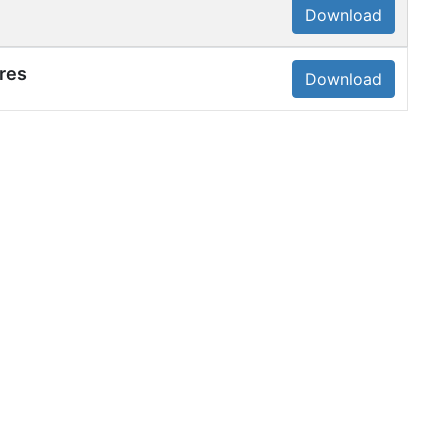
Download
res
Download