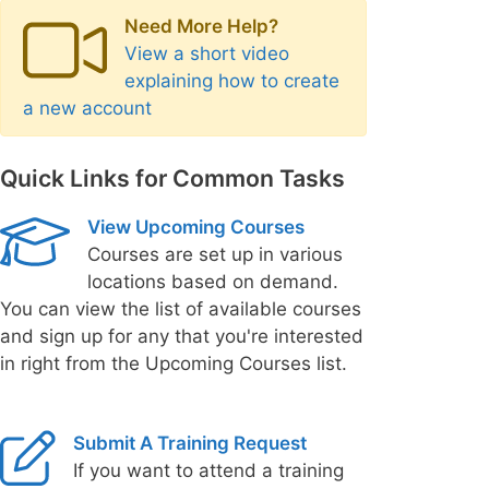
Need More Help?
View a short video
explaining how to create
a new account
Quick Links for Common Tasks
View Upcoming Courses
Courses are set up in various
locations based on demand.
You can view the list of available courses
and sign up for any that you're interested
in right from the Upcoming Courses list.
Submit A Training Request
If you want to attend a training