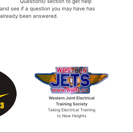
Questions) section to get help
and see if a question you may have has
already been answered.
Western Joint Electrical
Training Society
Taking Electrical Training
to New Heights