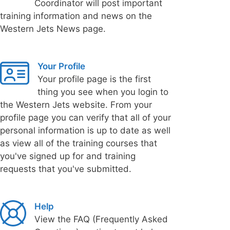
Coordinator will post important
training information and news on the
Western Jets News page.
Your Profile
Your profile page is the first
thing you see when you login to
the Western Jets website. From your
profile page you can verify that all of your
personal information is up to date as well
as view all of the training courses that
you've signed up for and training
requests that you've submitted.
Help
View the FAQ (Frequently Asked