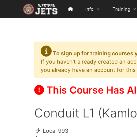
Skip
Info
Training
to
content
To sign up for training courses
If you haven’t already created an ac
you already have an account for this
This Course Has Al
Conduit L1 (Kaml
Local 993