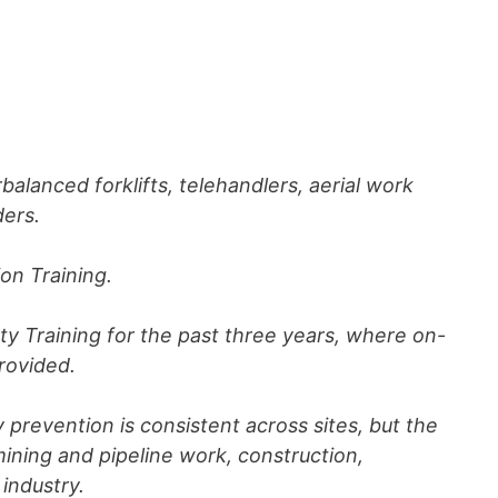
rbalanced forklifts, telehandlers, aerial work
ders.
ion Training.
y Training for the past three years, where on-
provided.
y prevention is consistent across sites, but the
ning and pipeline work, construction,
industry.