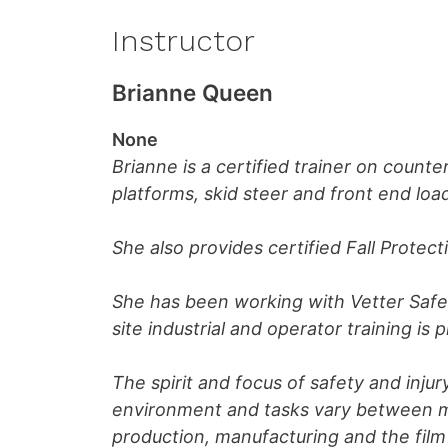
Instructor
Brianne Queen
None
Brianne is a certified trainer on counte
platforms, skid steer and front end loa
She also provides certified Fall Protect
She has been working with Vetter Safet
site industrial and operator training is 
The spirit and focus of safety and injur
environment and tasks vary between mi
production, manufacturing and the film 