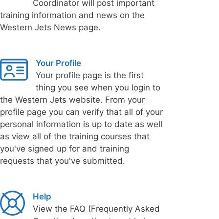
Coordinator will post important
training information and news on the
Western Jets News page.
Your Profile
Your profile page is the first
thing you see when you login to
the Western Jets website. From your
profile page you can verify that all of your
personal information is up to date as well
as view all of the training courses that
you've signed up for and training
requests that you've submitted.
Help
View the FAQ (Frequently Asked