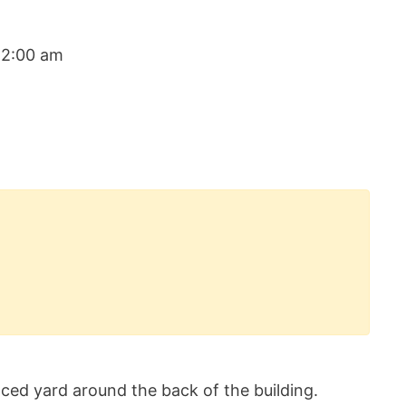
12:00 am
ced yard around the back of the building.