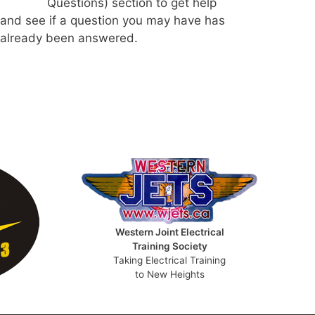
Questions) section to get help
and see if a question you may have has
already been answered.
Western Joint Electrical
Training Society
Taking Electrical Training
to New Heights