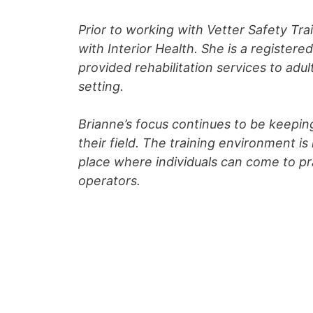
Prior to working with Vetter Safety Tr
with Interior Health. She is a register
provided rehabilitation services to adu
setting.
Brianne’s focus continues to be keepin
their field. The training environment 
place where individuals can come to pra
operators.