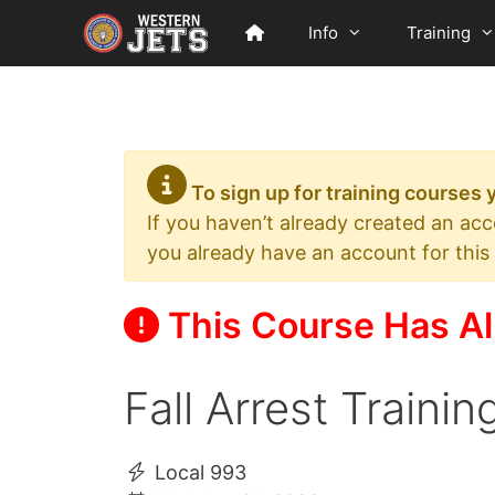
Skip
Info
Training
to
content
To sign up for training courses
If you haven’t already created an ac
you already have an account for this
This Course Has Al
Fall Arrest Traini
Local 993