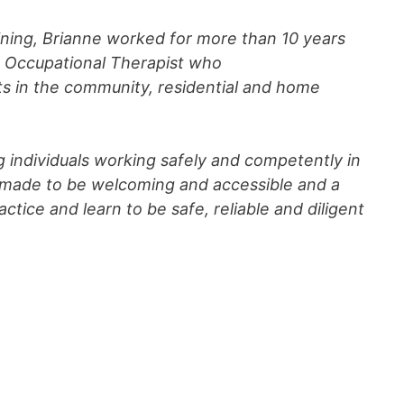
aining, Brianne worked for more than 10 years
ed Occupational Therapist who
lts in the community, residential and home
g individuals working safely and competently in
is made to be welcoming and accessible and a
ctice and learn to be safe, reliable and diligent