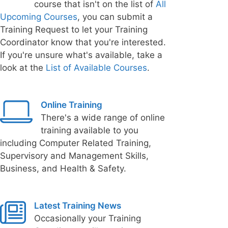
course that isn't on the list of
All
Upcoming Courses
, you can submit a
Training Request to let your Training
Coordinator know that you're interested.
If you're unsure what's available, take a
look at the
List of Available Courses
.
Online Training
There's a wide range of online
training available to you
including Computer Related Training,
Supervisory and Management Skills,
Business, and Health & Safety.
Latest Training News
Occasionally your Training