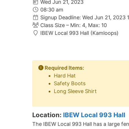
Wed Jun 21, 2023
08:30 am
Signup Deadline: Wed Jun 21, 2023 
Class Size – Min: 4, Max: 10
IBEW Local 993 Hall (Kamloops)
Required Items:
Hard Hat
Safety Boots
Long Sleeve Shirt
Location:
IBEW Local 993 Hall
The IBEW Local 993 Hall has a large fen