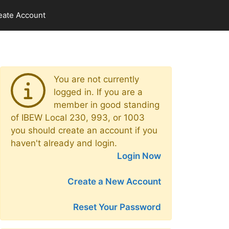
eate Account
You are not currently
logged in. If you are a
member in good standing
of IBEW Local 230, 993, or 1003
you should create an account if you
haven't already and login.
Login Now
Create a New Account
Reset Your Password