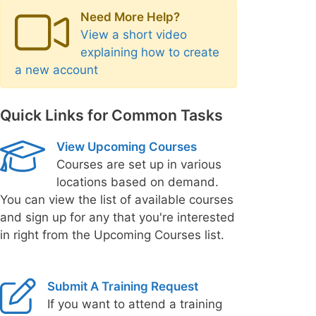
Need More Help?
View a short video
explaining how to create
a new account
Quick Links for Common Tasks
View Upcoming Courses
Courses are set up in various
locations based on demand.
You can view the list of available courses
and sign up for any that you're interested
in right from the Upcoming Courses list.
Submit A Training Request
If you want to attend a training