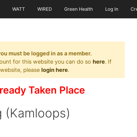
WATT
WIRED
Green Health
Log In
Cr
 you must be logged in as a member.
count for this website you can do so
here
. If
 website, please
login here
.
ready Taken Place
ng (Kamloops)