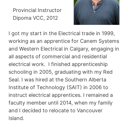
Provincial Instructor
Dipoma VCC, 2012
I got my start in the Electrical trade in 1999,
working as an apprentice for Canem Systems
and Western Electrical in Calgary, engaging in
all aspects of commercial and residential
electrical work. I finished apprenticeship
schooling in 2005, graduating with my Red
Seal. I was hired at the Southern Alberta
Institute of Technology (SAIT) in 2006 to
instruct electrical apprentices. I remained a
faculty member until 2014, when my family
and I decided to relocate to Vancouver
Island.