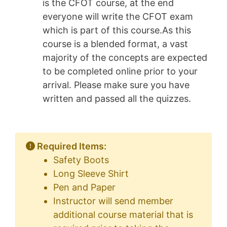
is the CFOT course, at the end
everyone will write the CFOT exam
which is part of this course.As this
course is a blended format, a vast
majority of the concepts are expected
to be completed online prior to your
arrival. Please make sure you have
written and passed all the quizzes.
Required Items:
Safety Boots
Long Sleeve Shirt
Pen and Paper
Instructor will send member
additional course material that is