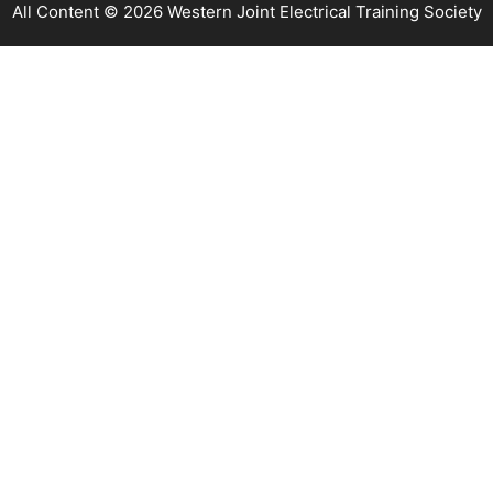
All Content © 2026 Western Joint Electrical Training Society