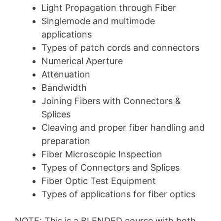
Light Propagation through Fiber
Singlemode and multimode
applications
Types of patch cords and connectors
Numerical Aperture
Attenuation
Bandwidth
Joining Fibers with Connectors &
Splices
Cleaving and proper fiber handling and
preparation
Fiber Microscopic Inspection
Types of Connectors and Splices
Fiber Optic Test Equipment
Types of applications for fiber optics
NOTE: This is a BLENDED course with both