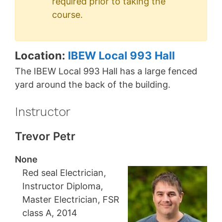
required prior to taking the
course.
Location:
IBEW Local 993 Hall
The IBEW Local 993 Hall has a large fenced
yard around the back of the building.
Instructor
Trevor Petr
None
Red seal Electrician,
Instructor Diploma,
Master Electrician, FSR
class A, 2014