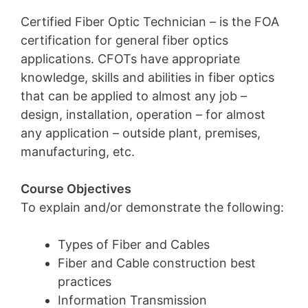
Certified Fiber Optic Technician – is the FOA
certification for general fiber optics
applications. CFOTs have appropriate
knowledge, skills and abilities in fiber optics
that can be applied to almost any job –
design, installation, operation – for almost
any application – outside plant, premises,
manufacturing, etc.
Course Objectives
To explain and/or demonstrate the following:
Types of Fiber and Cables
Fiber and Cable construction best
practices
Information Transmission