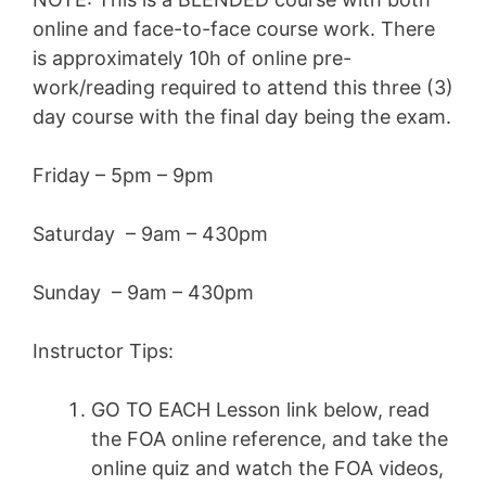
online and face-to-face course work. There
is approximately 10h of online pre-
work/reading required to attend this three (3)
day course with the final day being the exam.
Friday – 5pm – 9pm
Saturday – 9am – 430pm
Sunday – 9am – 430pm
Instructor Tips:
GO TO EACH Lesson link below, read
the FOA online reference, and take the
online quiz and watch the FOA videos,