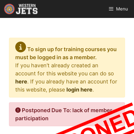
Skip
Menu
to
content
To sign up for training courses you
must be logged in as a member.
If you haven’t already created an
account for this website you can do so
here
. If you already have an account for
this website, please
login here
.
Postponed Due To: lack of member
participation