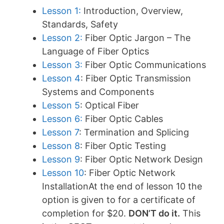
Lesson 1:
Introduction, Overview,
Standards, Safety
Lesson 2:
Fiber Optic Jargon – The
Language of Fiber Optics
Lesson 3:
Fiber Optic Communications
Lesson 4
: Fiber Optic Transmission
Systems and Components
Lesson 5
: Optical Fiber
Lesson 6:
Fiber Optic Cables
Lesson 7
: Termination and Splicing
Lesson 8
: Fiber Optic Testing
Lesson 9
: Fiber Optic Network Design
Lesson 10
: Fiber Optic Network
InstallationAt the end of lesson 10 the
option is given to for a certificate of
completion for $20.
DON’T do it.
This