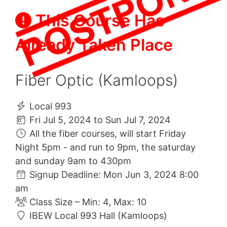
This Course Has
Already Taken Place
Fiber Optic (Kamloops)
Local 993
Fri Jul 5, 2024 to Sun Jul 7, 2024
All the fiber courses, will start Friday
Night 5pm - and run to 9pm, the saturday
and sunday 9am to 430pm
Signup Deadline: Mon Jun 3, 2024 8:00
am
Class Size – Min: 4, Max: 10
IBEW Local 993 Hall (Kamloops)