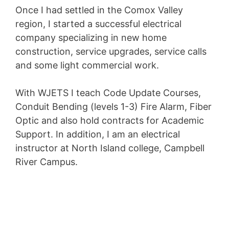
Once I had settled in the Comox Valley
region, I started a successful electrical
company specializing in new home
construction, service upgrades, service calls
and some light commercial work.
With WJETS I teach Code Update Courses,
Conduit Bending (levels 1-3) Fire Alarm, Fiber
Optic and also hold contracts for Academic
Support. In addition, I am an electrical
instructor at North Island college, Campbell
River Campus.