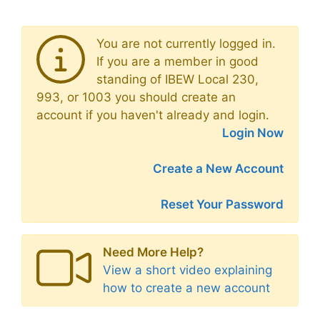
You are not currently logged in.
If you are a member in good
standing of IBEW Local 230,
993, or 1003 you should create an
account if you haven't already and login.
Login Now
Create a New Account
Reset Your Password
Need More Help?
View a short video explaining
how to create a new account