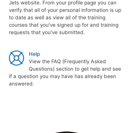
Jets website. From your profile page you can
verify that all of your personal information is up
to date as well as view all of the training
courses that you've signed up for and training
requests that you've submitted.
Help
View the FAQ (Frequently Asked
Questions) section to get help and see
if a question you may have has already been
answered.