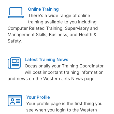
Online Training
There's a wide range of online
training available to you including
Computer Related Training, Supervisory and
Management Skills, Business, and Health &
Safety.
Latest Training News
Occasionally your Training Coordinator
will post important training information
and news on the Western Jets News page.
Your Profile
Your profile page is the first thing you
see when you login to the Western