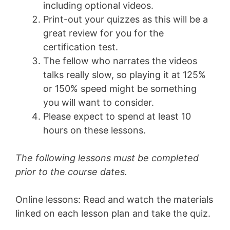
including optional videos.
Print-out your quizzes as this will be a
great review for you for the
certification test.
The fellow who narrates the videos
talks really slow, so playing it at 125%
or 150% speed might be something
you will want to consider.
Please expect to spend at least 10
hours on these lessons.
The following lessons must be completed
prior to the course dates.
Online lessons: Read and watch the materials
linked on each lesson plan and take the quiz.