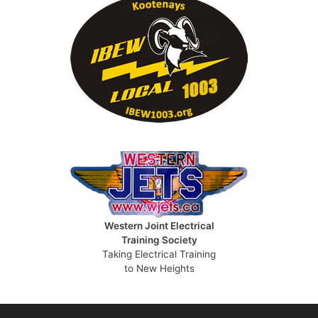
Western Joint Electrical
Training Society
Taking Electrical Training
to New Heights