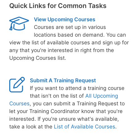
Quick Links for Common Tasks
View Upcoming Courses
Courses are set up in various
locations based on demand. You can
view the list of available courses and sign up for
any that you're interested in right from the
Upcoming Courses list.
Submit A Training Request
If you want to attend a training course
that isn't on the list of
All Upcoming
Courses
, you can submit a Training Request to
let your Training Coordinator know that you're
interested. If you're unsure what's available,
take a look at the
List of Available Courses
.