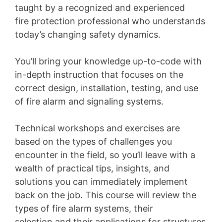
taught by a recognized and experienced
fire protection professional who understands
today’s changing safety dynamics.
You’ll bring your knowledge up-to-code with
in-depth instruction that focuses on the
correct design, installation, testing, and use
of fire alarm and signaling systems.
Technical workshops and exercises are
based on the types of challenges you
encounter in the field, so you’ll leave with a
wealth of practical tips, insights, and
solutions you can immediately implement
back on the job. This course will review the
types of fire alarm systems, their
selection and their applications for structures