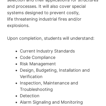
and processes. It will also cover special
systems designed to prevent costly,
life threatening industrial fires and/or
explosions.
Upon completion, students will understand:
Current Industry Standards
Code Compliance
Risk Management
Design, Budgeting, Installation and
Verification
Inspection, Maintenance and
Troubleshooting
Detection
Alarm Signaling and Monitoring