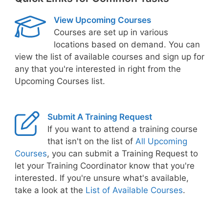
View Upcoming Courses
Courses are set up in various
locations based on demand. You can
view the list of available courses and sign up for
any that you're interested in right from the
Upcoming Courses list.
Submit A Training Request
If you want to attend a training course
that isn't on the list of
All Upcoming
Courses
, you can submit a Training Request to
let your Training Coordinator know that you're
interested. If you're unsure what's available,
take a look at the
List of Available Courses
.