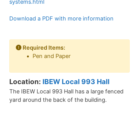
systems.html
Download a PDF with more information
Required Items:
Pen and Paper
Location:
IBEW Local 993 Hall
The IBEW Local 993 Hall has a large fenced
yard around the back of the building.