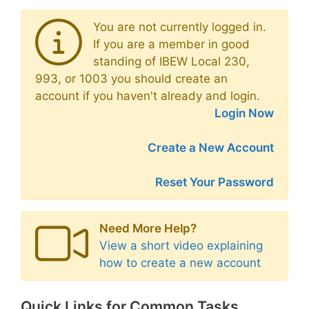
You are not currently logged in.
If you are a member in good
standing of IBEW Local 230,
993, or 1003 you should create an
account if you haven't already and login.
Login Now
Create a New Account
Reset Your Password
Need More Help?
View a short video explaining
how to create a new account
Quick Links for Common Tasks