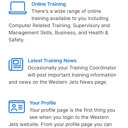
Online Training
There's a wide range of online
training available to you including
Computer Related Training, Supervisory and
Management Skills, Business, and Health &
Safety.
Latest Training News
Occasionally your Training Coordinator
will post important training information
and news on the Western Jets News page.
Your Profile
Your profile page is the first thing you
see when you login to the Western
Jets website. From your profile page you can