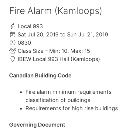
Fire Alarm (Kamloops)
Local 993
Sat Jul 20, 2019 to Sun Jul 21, 2019
0830
Class Size – Min: 10, Max: 15
IBEW Local 993 Hall (Kamloops)
Canadian Building Code
Fire alarm minimum requirements
classification of buildings
Requirements for high rise buildings
Governing Document