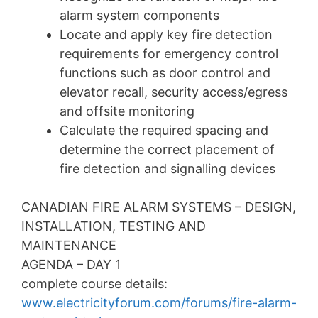
alarm system components
Locate and apply key fire detection
requirements for emergency control
functions such as door control and
elevator recall, security access/egress
and offsite monitoring
Calculate the required spacing and
determine the correct placement of
fire detection and signalling devices
CANADIAN FIRE ALARM SYSTEMS – DESIGN,
INSTALLATION, TESTING AND
MAINTENANCE
AGENDA – DAY 1
complete course details:
www.electricityforum.com/forums/fire-alarm-