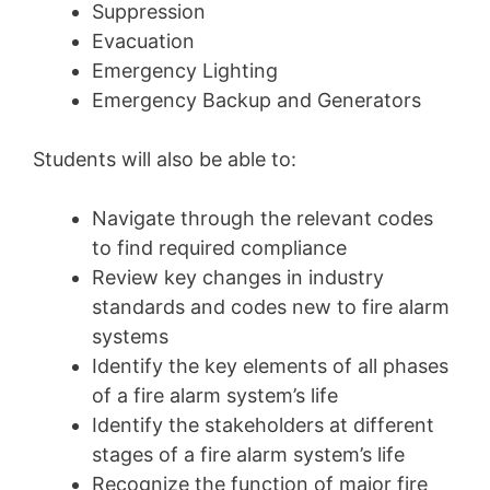
Suppression
Evacuation
Emergency Lighting
Emergency Backup and Generators
Students will also be able to:
Navigate through the relevant codes
to find required compliance
Review key changes in industry
standards and codes new to fire alarm
systems
Identify the key elements of all phases
of a fire alarm system’s life
Identify the stakeholders at different
stages of a fire alarm system’s life
Recognize the function of major fire