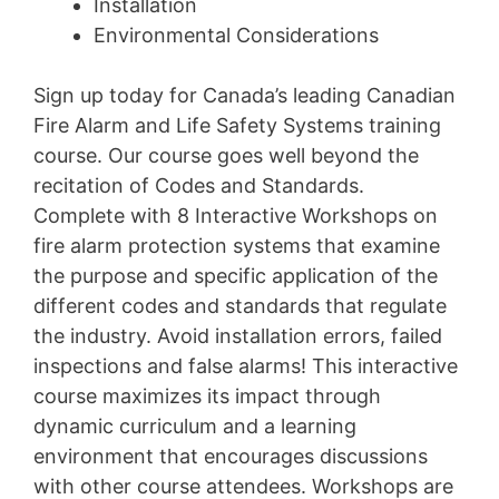
Installation
Environmental Considerations
Sign up today for Canada’s leading Canadian
Fire Alarm and Life Safety Systems training
course. Our course goes well beyond the
recitation of Codes and Standards.
Complete with 8 Interactive Workshops on
fire alarm protection systems that examine
the purpose and specific application of the
different codes and standards that regulate
the industry. Avoid installation errors, failed
inspections and false alarms! This interactive
course maximizes its impact through
dynamic curriculum and a learning
environment that encourages discussions
with other course attendees. Workshops are