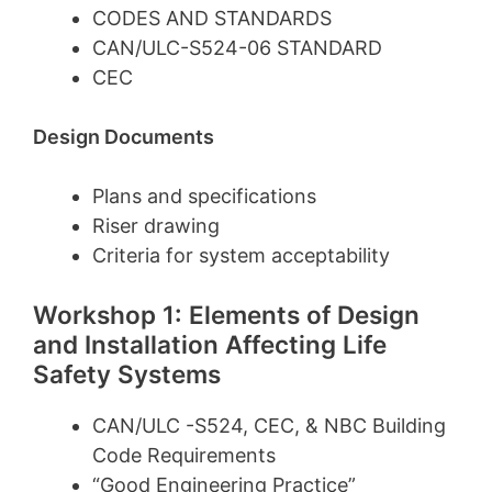
CODES AND STANDARDS
CAN/ULC-S524-06 STANDARD
CEC
Design Documents
Plans and specifications
Riser drawing
Criteria for system acceptability
Workshop 1: Elements of Design
and Installation Affecting Life
Safety Systems
CAN/ULC -S524, CEC, & NBC Building
Code Requirements
“Good Engineering Practice”