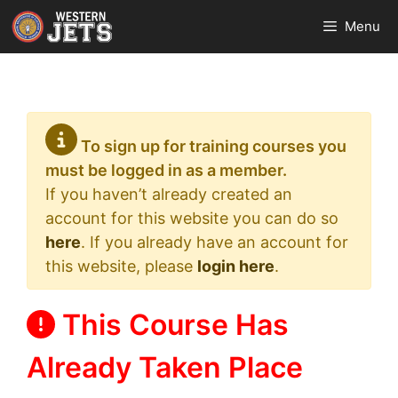
Skip
Menu
to
content
To sign up for training courses you
must be logged in as a member.
If you haven’t already created an
account for this website you can do so
here
. If you already have an account for
this website, please
login here
.
This Course Has
Already Taken Place