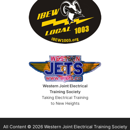
Western Joint Electrical
Training Society
Taking Electrical Training
to New Heights
All Content © 2026 Western Joint Electrical Training Society