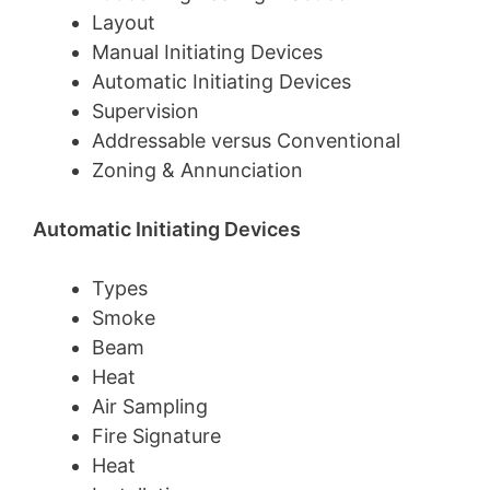
Layout
Manual Initiating Devices
Automatic Initiating Devices
Supervision
Addressable versus Conventional
Zoning & Annunciation
Automatic Initiating Devices
Types
Smoke
Beam
Heat
Air Sampling
Fire Signature
Heat