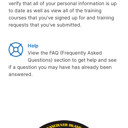
verify that all of your personal information is up
to date as well as view all of the training
courses that you've signed up for and training
requests that you've submitted.
Help
View the FAQ (Frequently Asked
Questions) section to get help and see
if a question you may have has already been
answered.