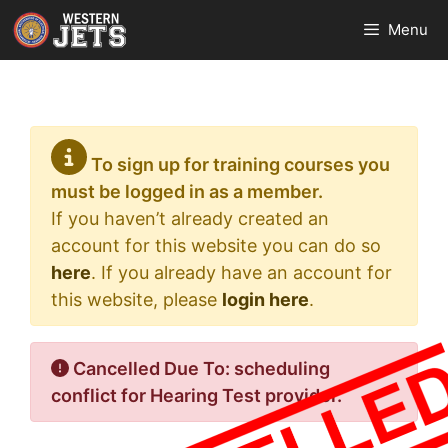
Skip
Menu
to
content
To sign up for training courses you
must be logged in as a member.
If you haven’t already created an
account for this website you can do so
here
. If you already have an account for
this website, please
login here
.
Cancelled Due To: scheduling
conflict for Hearing Test provider.