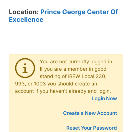
Location:
Prince George Center Of
Excellence
You are not currently logged in.
If you are a member in good
standing of IBEW Local 230,
993, or 1003 you should create an
account if you haven't already and login.
Login Now
Create a New Account
Reset Your Password