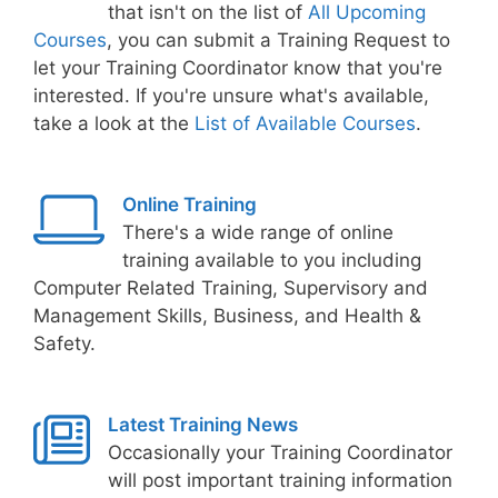
that isn't on the list of
All Upcoming
Courses
, you can submit a Training Request to
let your Training Coordinator know that you're
interested. If you're unsure what's available,
take a look at the
List of Available Courses
.
Online Training
There's a wide range of online
training available to you including
Computer Related Training, Supervisory and
Management Skills, Business, and Health &
Safety.
Latest Training News
Occasionally your Training Coordinator
will post important training information