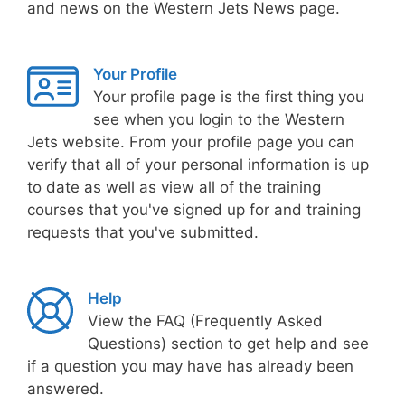
and news on the Western Jets News page.
Your Profile
Your profile page is the first thing you
see when you login to the Western
Jets website. From your profile page you can
verify that all of your personal information is up
to date as well as view all of the training
courses that you've signed up for and training
requests that you've submitted.
Help
View the FAQ (Frequently Asked
Questions) section to get help and see
if a question you may have has already been
answered.