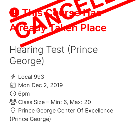
This Course Has
Already Taken Place
Hearing Test (Prince
George)
Local 993
Mon Dec 2, 2019
6pm
Class Size – Min: 6, Max: 20
Prince George Center Of Excellence
(Prince George)