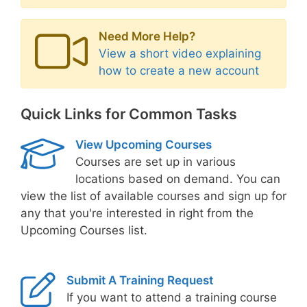
Need More Help?
View a short video explaining
how to create a new account
Quick Links for Common Tasks
View Upcoming Courses
Courses are set up in various
locations based on demand. You can
view the list of available courses and sign up for
any that you're interested in right from the
Upcoming Courses list.
Submit A Training Request
If you want to attend a training course