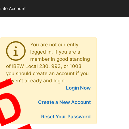
eate Account
You are not currently
logged in. If you are a
member in good standing
of IBEW Local 230, 993, or 1003
you should create an account if you
haven't already and login.
Login Now
Create a New Account
Reset Your Password