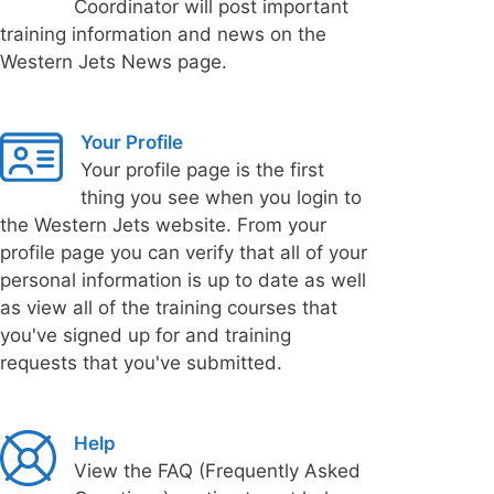
Coordinator will post important
training information and news on the
Western Jets News page.
Your Profile
Your profile page is the first
thing you see when you login to
the Western Jets website. From your
profile page you can verify that all of your
personal information is up to date as well
as view all of the training courses that
you've signed up for and training
requests that you've submitted.
Help
View the FAQ (Frequently Asked