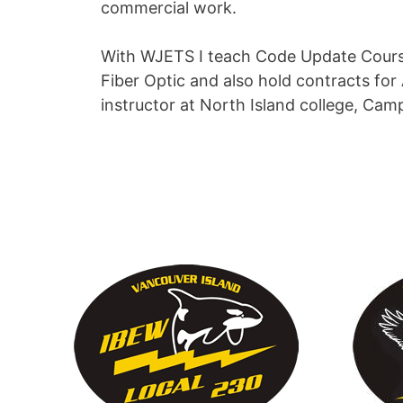
commercial work.
With WJETS I teach Code Update Courses
Fiber Optic and also hold contracts for 
instructor at North Island college, Cam