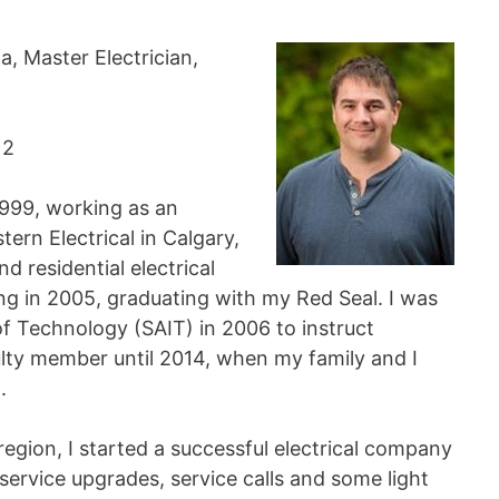
a, Master Electrician,
12
 1999, working as an
rn Electrical in Calgary,
d residential electrical
ng in 2005, graduating with my Red Seal. I was
of Technology (SAIT) in 2006 to instruct
culty member until 2014, when my family and I
.
region, I started a successful electrical company
service upgrades, service calls and some light