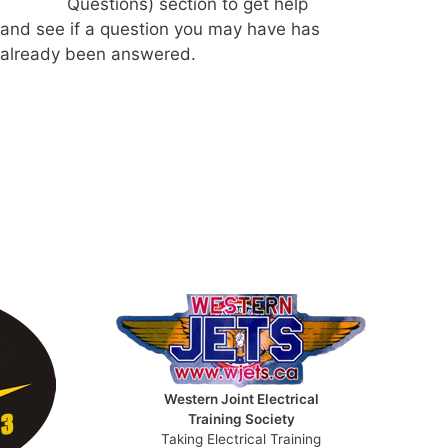
Questions) section to get help
and see if a question you may have has
already been answered.
Western Joint Electrical
Training Society
Taking Electrical Training