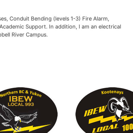
, Conduit Bending (levels 1-3) Fire Alarm,
Academic Support. In addition, I am an electrical
pbell River Campus.