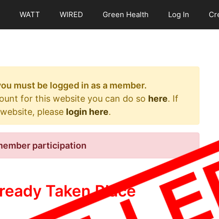
WATT
WIRED
Green Health
Log In
Cr
 you must be logged in as a member.
count for this website you can do so
here
. If
 website, please
login here
.
member participation
ready Taken Place