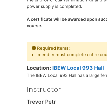
power supply is completed.
A certificate will be awarded upon suc
course.
Required Items:
member must complete entire cours
Location:
IBEW Local 993 Hall
The IBEW Local 993 Hall has a large fen
Instructor
Trevor Petr