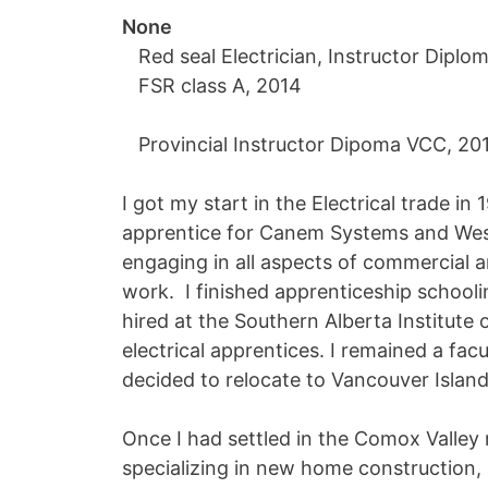
None
Red seal Electrician, Instructor Diplom
FSR class A, 2014
Provincial Instructor Dipoma VCC, 20
I got my start in the Electrical trade in
apprentice for Canem Systems and Weste
engaging in all aspects of commercial an
work. I finished apprenticeship schooli
hired at the Southern Alberta Institute 
electrical apprentices. I remained a fa
decided to relocate to Vancouver Island
Once I had settled in the Comox Valley 
specializing in new home construction, 