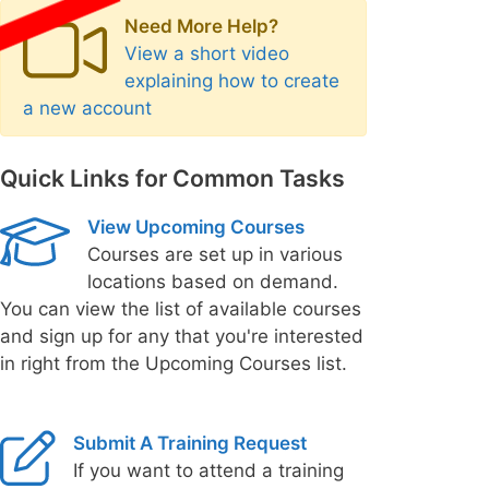
Need More Help?
View a short video
explaining how to create
a new account
Quick Links for Common Tasks
View Upcoming Courses
Courses are set up in various
locations based on demand.
You can view the list of available courses
and sign up for any that you're interested
in right from the Upcoming Courses list.
Submit A Training Request
If you want to attend a training