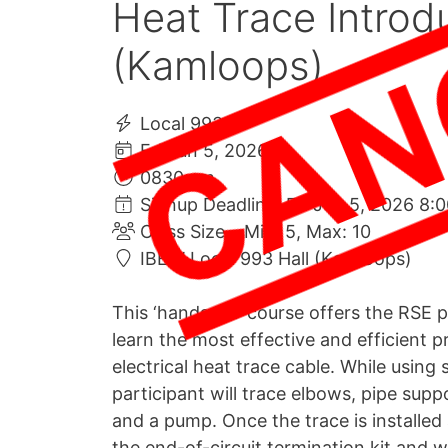
Heat Trace Introdu
(Kamloops)
Local 993
Fri Jun 5, 2026
0830 am
Signup Deadline: Fri Jun 5, 2026 8:
Class Size – Min: 5, Max: 10
IBEW Local 993 Hall (Kamloops)
This ‘hands-on’ course offers the RSE p
learn the most effective and efficient pr
electrical heat trace cable. While using 
participant will trace elbows, pipe supp
and a pump. Once the trace is installed 
the end-of-circuit termination kit and