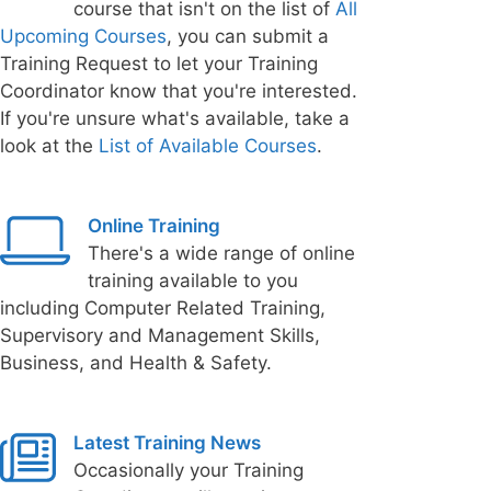
course that isn't on the list of
All
Upcoming Courses
, you can submit a
Training Request to let your Training
Coordinator know that you're interested.
If you're unsure what's available, take a
look at the
List of Available Courses
.
Online Training
There's a wide range of online
training available to you
including Computer Related Training,
Supervisory and Management Skills,
Business, and Health & Safety.
Latest Training News
Occasionally your Training