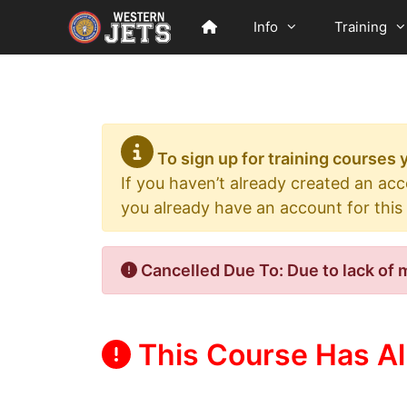
Skip
Info
Training
to
content
To sign up for training courses
If you haven’t already created an ac
you already have an account for this
Cancelled Due To: Due to lack of 
This Course Has Al