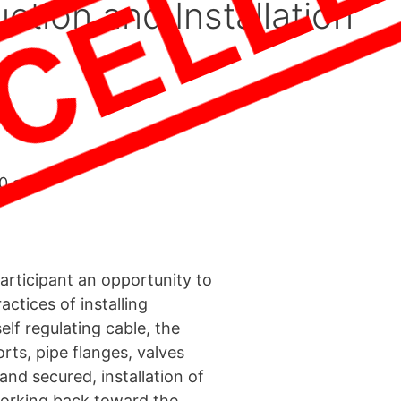
ction and Installation
00 am
articipant an opportunity to
actices of installing
self regulating cable, the
orts, pipe flanges, valves
and secured, installation of
 working back toward the