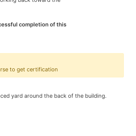
cessful completion of this
e to get certification
ced yard around the back of the building.