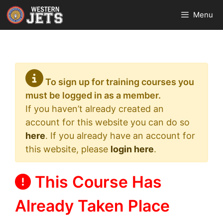
Skip
Menu
to
content
To sign up for training courses you
must be logged in as a member.
If you haven’t already created an
account for this website you can do so
here
. If you already have an account for
this website, please
login here
.
This Course Has
Already Taken Place