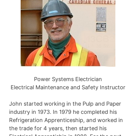
Power Systems Electrician
Electrical Maintenance and Safety Instructor
John started working in the Pulp and Paper
industry in 1973. In 1979 he completed his
Refrigeration Apprenticeship, and worked in
the trade for 4 years, then started his