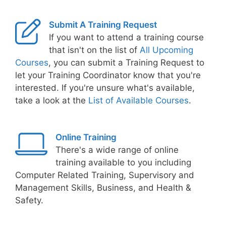
Submit A Training Request
If you want to attend a training course
that isn't on the list of
All Upcoming
Courses
, you can submit a Training Request to
let your Training Coordinator know that you're
interested. If you're unsure what's available,
take a look at the
List of Available Courses
.
Online Training
There's a wide range of online
training available to you including
Computer Related Training, Supervisory and
Management Skills, Business, and Health &
Safety.