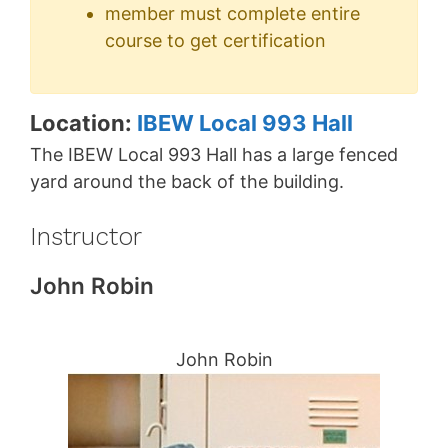
member must complete entire
course to get certification
Location:
IBEW Local 993 Hall
The IBEW Local 993 Hall has a large fenced
yard around the back of the building.
Instructor
John Robin
John Robin