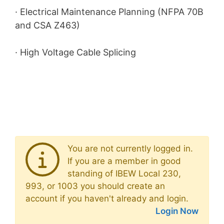
· Electrical Maintenance Planning (NFPA 70B
and CSA Z463)
· High Voltage Cable Splicing
You are not currently logged in.
If you are a member in good
standing of IBEW Local 230,
993, or 1003 you should create an
account if you haven't already and login.
Login Now