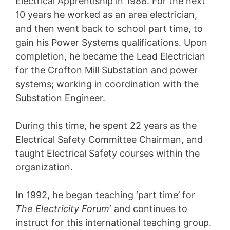
Electrical Apprentiship in 1988. For the next
10 years he worked as an area electrician,
and then went back to school part time, to
gain his Power Systems qualifications. Upon
completion, he became the Lead Electrician
for the Crofton Mill Substation and power
systems; working in coordination with the
Substation Engineer.
During this time, he spent 22 years as the
Electrical Safety Committee Chairman, and
taught Electrical Safety courses within the
organization.
In 1992, he began teaching ‘part time’ for
The Electricity Forum
‘ and continues to
instruct for this international teaching group.