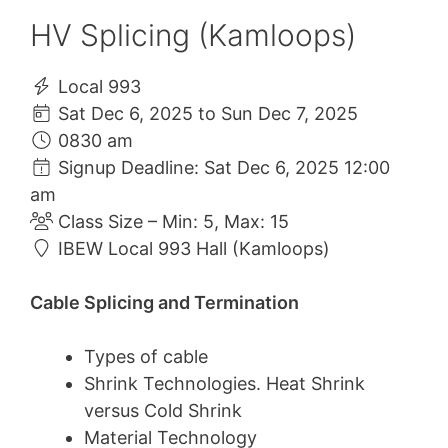
HV Splicing (Kamloops)
Local 993
Sat Dec 6, 2025 to Sun Dec 7, 2025
0830 am
Signup Deadline: Sat Dec 6, 2025 12:00
am
Class Size – Min: 5, Max: 15
IBEW Local 993 Hall (Kamloops)
Cable Splicing and Termination
Types of cable
Shrink Technologies. Heat Shrink
versus Cold Shrink
Material Technology