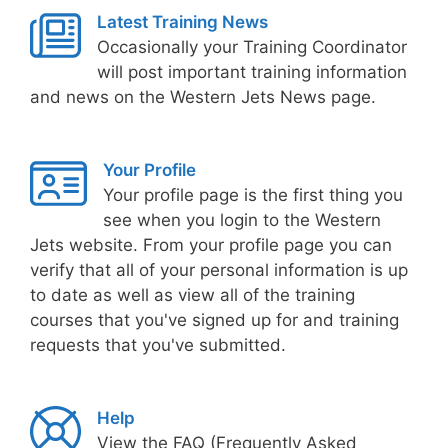
Latest Training News
Occasionally your Training Coordinator
will post important training information
and news on the Western Jets News page.
Your Profile
Your profile page is the first thing you
see when you login to the Western
Jets website. From your profile page you can
verify that all of your personal information is up
to date as well as view all of the training
courses that you've signed up for and training
requests that you've submitted.
Help
View the FAQ (Frequently Asked