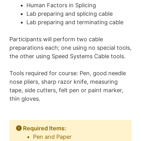
Human Factors in Splicing
Lab preparing and splicing cable
Lab preparing and terminating cable
Participants will perform two cable
preparations each; one using no special tools,
the other using Speed Systems Cable tools.
Tools required for course: Pen, good needle
nose pliers, sharp razor knife, measuring
tape, side cutters, felt pen or paint marker,
thin gloves.
Required Items:
Pen and Paper