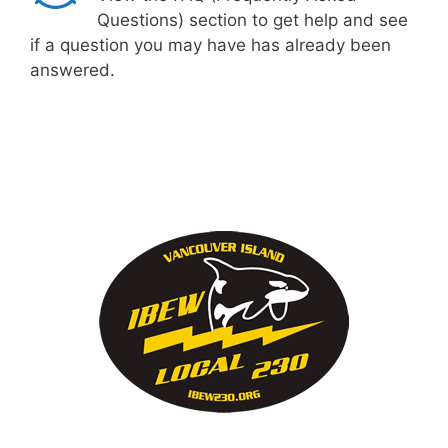
Questions) section to get help and see
if a question you may have has already been
answered.