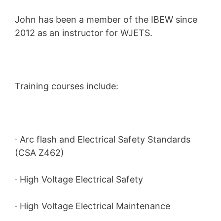
John has been a member of the IBEW since
2012 as an instructor for WJETS.
Training courses include:
· Arc flash and Electrical Safety Standards
(CSA Z462)
· High Voltage Electrical Safety
· High Voltage Electrical Maintenance