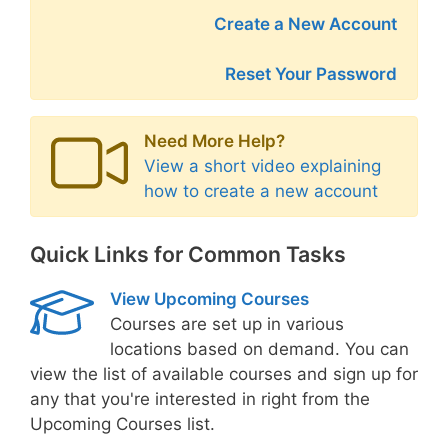
Create a New Account
Reset Your Password
Need More Help?
View a short video explaining
how to create a new account
Quick Links for Common Tasks
View Upcoming Courses
Courses are set up in various
locations based on demand. You can
view the list of available courses and sign up for
any that you're interested in right from the
Upcoming Courses list.