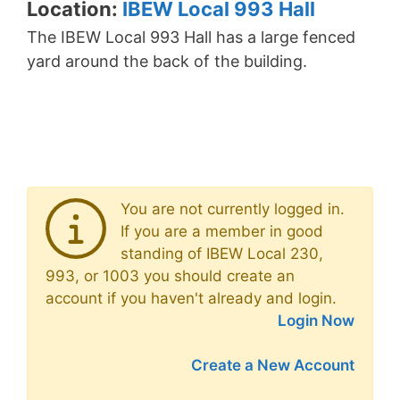
Location:
IBEW Local 993 Hall
The IBEW Local 993 Hall has a large fenced
yard around the back of the building.
You are not currently logged in.
If you are a member in good
standing of IBEW Local 230,
993, or 1003 you should create an
account if you haven't already and login.
Login Now
Create a New Account