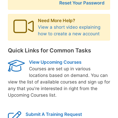
Reset Your Password
Need More Help?
View a short video explaining
how to create a new account
Quick Links for Common Tasks
View Upcoming Courses
Courses are set up in various
locations based on demand. You can
view the list of available courses and sign up for
any that you're interested in right from the
Upcoming Courses list.
Submit A Training Request