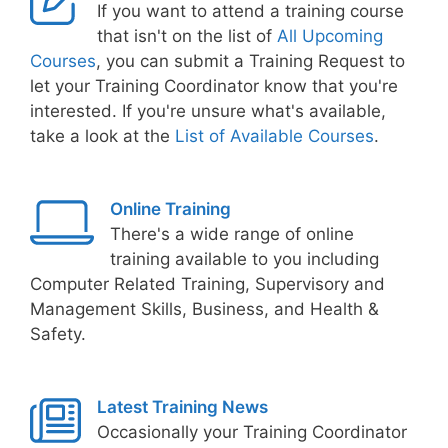
If you want to attend a training course
that isn't on the list of
All Upcoming
Courses
, you can submit a Training Request to
let your Training Coordinator know that you're
interested. If you're unsure what's available,
take a look at the
List of Available Courses
.
Online Training
There's a wide range of online
training available to you including
Computer Related Training, Supervisory and
Management Skills, Business, and Health &
Safety.
Latest Training News
Occasionally your Training Coordinator