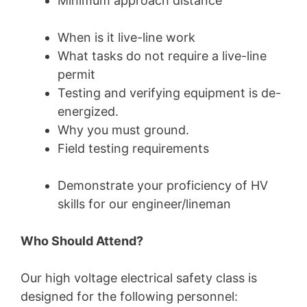
Minimum approach distance
When is it live-line work
What tasks do not require a live-line
permit
Testing and verifying equipment is de-
energized.
Why you must ground.
Field testing requirements
Demonstrate your proficiency of HV
skills for our engineer/lineman
Who Should Attend?
Our high voltage electrical safety class is
designed for the following personnel: