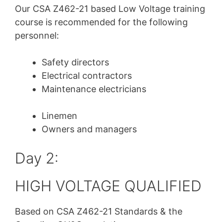
Our CSA Z462-21
based Low Voltage training
course is recommended for the following
personnel:
Safety directors
Electrical contractors
Maintenance electricians
Linemen
Owners and managers
Day 2:
HIGH VOLTAGE QUALIFIED
Based on CSA Z462-21 Standards & the