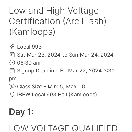
Low and High Voltage
Certification (Arc Flash)
(Kamloops)
Local 993
Sat Mar 23, 2024 to Sun Mar 24, 2024
08:30 am
Signup Deadline: Fri Mar 22, 2024 3:30
pm
Class Size – Min: 5, Max: 10
IBEW Local 993 Hall (Kamloops)
Day 1:
LOW VOLTAGE QUALIFIED