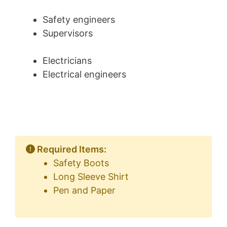
Safety engineers
Supervisors
Electricians
Electrical engineers
Required Items:
Safety Boots
Long Sleeve Shirt
Pen and Paper