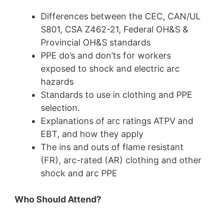
Differences between the CEC, CAN/UL
S801,
CSA Z462-21, Federal
OH&S &
Provincial OH&S standards
PPE do’s and don’ts for workers
exposed to shock and electric arc
hazards
Standards to use in clothing and PPE
selection.
Explanations of arc ratings ATPV and
EBT, and how they apply
The ins and outs of flame resistant
(FR), arc-rated (AR) clothing and other
shock and arc PPE
Who Should Attend?