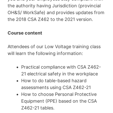
the authority having Jurisdiction (provincial
OH&S/ WorkSafe) and provides updates from
the 2018 CSA Z462 to the 2021 version.
Course content
Attendees of our Low Voltage training class
will learn the following information:
Practical compliance with
CSA Z462-
21
electrical safety in the workplace
How to do table-based hazard
assessments using
CSA Z462-21
How to choose Personal Protective
Equipment (PPE) based on the CSA
Z462-21 tables.