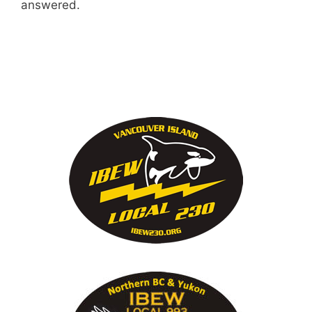
answered.