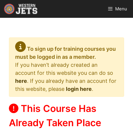
Skip
Menu
to
content
To sign up for training courses you
must be logged in as a member.
If you haven’t already created an
account for this website you can do so
here
. If you already have an account for
this website, please
login here
.
This Course Has
Already Taken Place