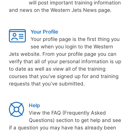
will post important training information
and news on the Western Jets News page.
Your Profile
Your profile page is the first thing you
see when you login to the Western
Jets website. From your profile page you can
verify that all of your personal information is up
to date as well as view all of the training
courses that you've signed up for and training
requests that you've submitted.
Help
View the FAQ (Frequently Asked
Questions) section to get help and see
if a question you may have has already been