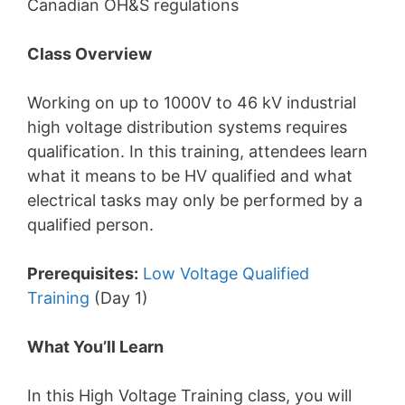
Canadian OH&S regulations
Class Overview
Working on up to 1000V to 46 kV industrial
high voltage distribution systems requires
qualification. In this training, attendees learn
what it means to be HV qualified and what
electrical tasks may only be performed by a
qualified person.
Prerequisites:
Low Voltage Qualified
Training
(Day 1)
What You’ll Learn
In this High Voltage Training class, you will