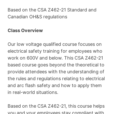
Based on the CSA Z462-21 Standard and
Canadian OH&S regulations
Class Overview
Our low voltage qualified course focuses on
electrical safety training for employees who
work on 600V and below. This CSA Z462-21
based course goes beyond the theoretical to
provide attendees with the understanding of
the rules and regulations relating to electrical
and arc flash safety and how to apply them
in real-world situations.
Based on the CSA Z462-21, this course helps
you and your employees stay compliant with