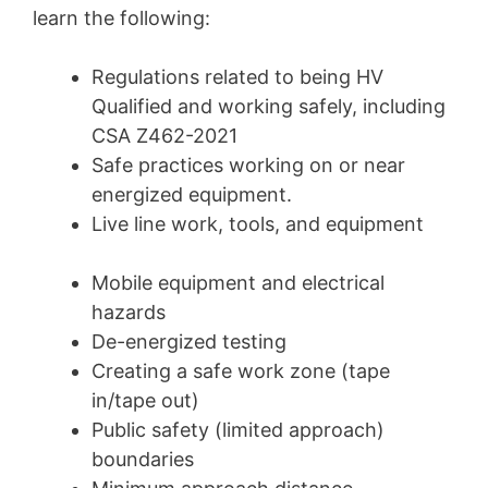
learn the following:
Regulations related to being HV
Qualified and working safely, including
CSA Z462-2021
Safe practices working on or near
energized equipment.
Live line work, tools, and equipment
Mobile equipment and electrical
hazards
De-energized testing
Creating a safe work zone (tape
in/tape out)
Public safety (limited approach)
boundaries