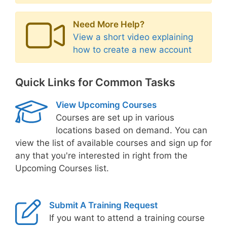
Need More Help?
View a short video explaining
how to create a new account
Quick Links for Common Tasks
View Upcoming Courses
Courses are set up in various
locations based on demand. You can
view the list of available courses and sign up for
any that you're interested in right from the
Upcoming Courses list.
Submit A Training Request
If you want to attend a training course