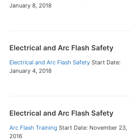
January 8, 2018
Electrical and Arc Flash Safety
Electrical and Arc Flash Safety
Start Date:
January 4, 2018
Electrical and Arc Flash Safety
Arc Flash Training
Start Date: November 23,
2016