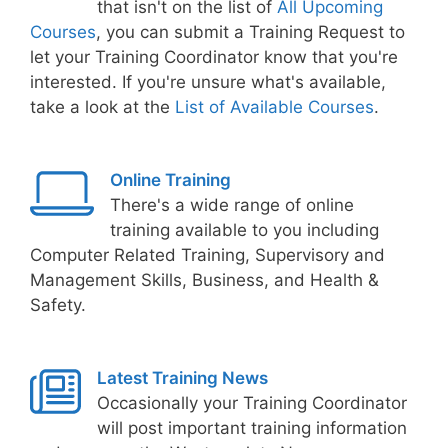
that isn't on the list of
All Upcoming
Courses
, you can submit a Training Request to
let your Training Coordinator know that you're
interested. If you're unsure what's available,
take a look at the
List of Available Courses
.
Online Training
There's a wide range of online
training available to you including
Computer Related Training, Supervisory and
Management Skills, Business, and Health &
Safety.
Latest Training News
Occasionally your Training Coordinator
will post important training information