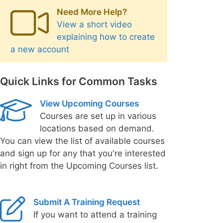
Need More Help?
View a short video
explaining how to create
a new account
Quick Links for Common Tasks
View Upcoming Courses
Courses are set up in various
locations based on demand.
You can view the list of available courses
and sign up for any that you're interested
in right from the Upcoming Courses list.
Submit A Training Request
If you want to attend a training