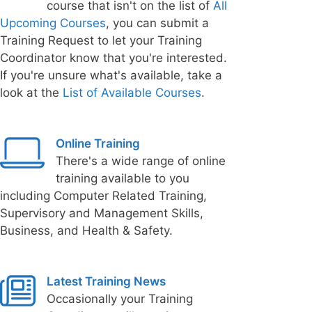
course that isn't on the list of
All
Upcoming Courses
, you can submit a
Training Request to let your Training
Coordinator know that you're interested.
If you're unsure what's available, take a
look at the
List of Available Courses
.
Online Training
There's a wide range of online
training available to you
including Computer Related Training,
Supervisory and Management Skills,
Business, and Health & Safety.
Latest Training News
Occasionally your Training