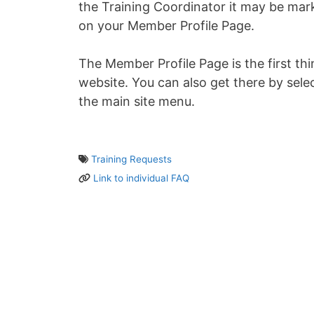
the Training Coordinator it may be mar
on your Member Profile Page.
The Member Profile Page is the first th
website. You can also get there by sele
the main site menu.
Training Requests
Link to individual FAQ