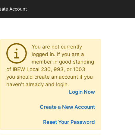
eate Account
You are not currently
logged in. If you are a
member in good standing
of IBEW Local 230, 993, or 1003
you should create an account if you
haven't already and login.
Login Now
Create a New Account
Reset Your Password