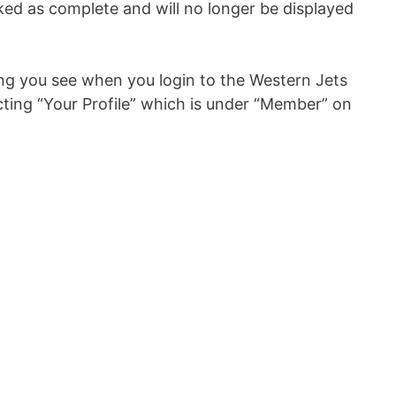
ked as complete and will no longer be displayed
ing you see when you login to the Western Jets
cting “Your Profile” which is under “Member” on