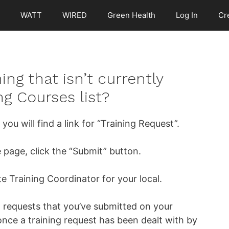
WATT
WIRED
Green Health
Log In
Cr
ing that isn’t currently
g Courses list?
ou will find a link for “Training Request”.
he page, click the “Submit” button.
te Training Coordinator for your local.
ng requests that you’ve submitted on your
nce a training request has been dealt with by