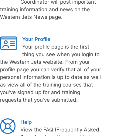
Coordinator will post important
training information and news on the
Western Jets News page.
Your Profile
Your profile page is the first
thing you see when you login to
the Western Jets website. From your
profile page you can verify that all of your
personal information is up to date as well
as view all of the training courses that
you've signed up for and training
requests that you've submitted.
Help
View the FAQ (Frequently Asked