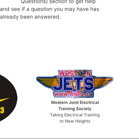
Questions) section to get help
and see if a question you may have has
already been answered.
Western Joint Electrical
Training Society
Taking Electrical Training
to New Heights