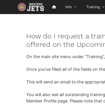
Skip
Info
Training
to
content
How do I request a train
offered on the Upcomin
On the main site menu under “Training”, y
Once you’ve filled all of the fields on t
This will send an email to the appropria
You will also see all outstanding traini
Member Profile page. Please note that o