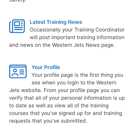
Latest Training News
Occasionally your Training Coordinator
will post important training information
and news on the Western Jets News page.
Your Profile
Your profile page is the first thing you
see when you login to the Western
Jets website. From your profile page you can
verify that all of your personal information is up
to date as well as view all of the training
courses that you've signed up for and training
requests that you've submitted.