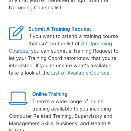
any that you're interested in right from the
Upcoming Courses list.
Submit A Training Request
If you want to attend a training course
that isn't on the list of
All Upcoming
Courses
, you can submit a Training Request to
let your Training Coordinator know that you're
interested. If you're unsure what's available,
take a look at the
List of Available Courses
.
Online Training
There's a wide range of online
training available to you including
Computer Related Training, Supervisory and
Management Skills, Business, and Health &
Safety.