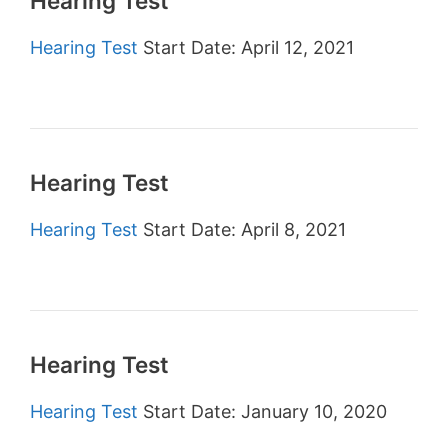
Hearing Test
Hearing Test
Start Date: April 12, 2021
Hearing Test
Hearing Test
Start Date: April 8, 2021
Hearing Test
Hearing Test
Start Date: January 10, 2020