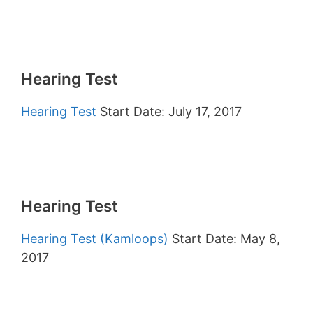
Hearing Test
Hearing Test
Start Date: July 17, 2017
Hearing Test
Hearing Test (Kamloops)
Start Date: May 8,
2017