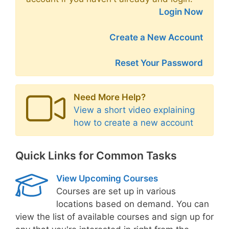
Login Now
Create a New Account
Reset Your Password
Need More Help?
View a short video explaining
how to create a new account
Quick Links for Common Tasks
View Upcoming Courses
Courses are set up in various
locations based on demand. You can
view the list of available courses and sign up for