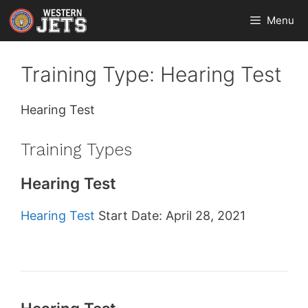
Skip
Menu
to
content
Training Type:
Hearing Test
Hearing Test
Training Types
Hearing Test
Hearing Test
Start Date: April 28, 2021