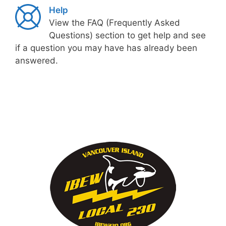
Help
View the FAQ (Frequently Asked
Questions) section to get help and see
if a question you may have has already been
answered.