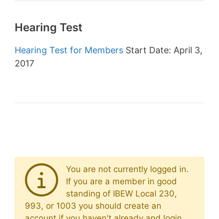
Hearing Test
Hearing Test for Members
Start Date: April 3,
2017
You are not currently logged in.
If you are a member in good
standing of IBEW Local 230,
993, or 1003 you should create an
account if you haven't already and login.