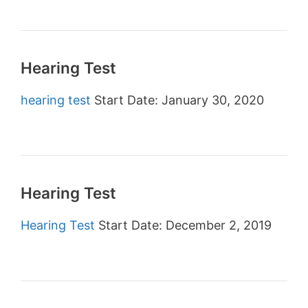
Hearing Test
hearing test
Start Date: January 30, 2020
Hearing Test
Hearing Test
Start Date: December 2, 2019