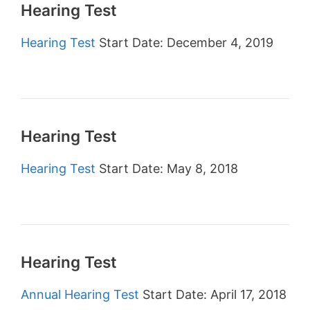
Hearing Test
Hearing Test
Start Date: December 4, 2019
Hearing Test
Hearing Test
Start Date: May 8, 2018
Hearing Test
Annual Hearing Test
Start Date: April 17, 2018