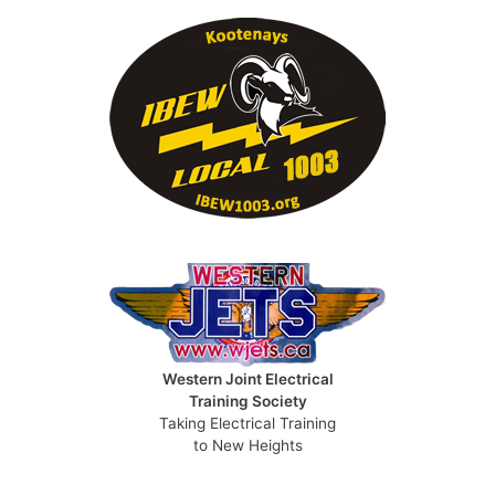
Western Joint Electrical
Training Society
Taking Electrical Training
to New Heights