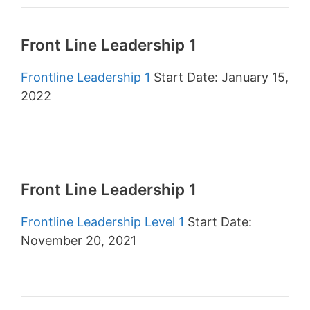
Front Line Leadership 1
Frontline Leadership 1
Start Date: January 15,
2022
Front Line Leadership 1
Frontline Leadership Level 1
Start Date:
November 20, 2021