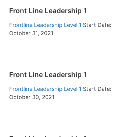
Front Line Leadership 1
Frontline Leadership Level 1
Start Date:
October 31, 2021
Front Line Leadership 1
Frontline Leadership Level 1
Start Date:
October 30, 2021