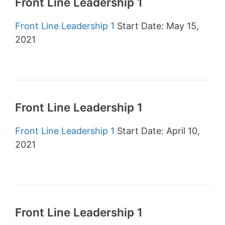
Front Line Leadership 1
Front Line Leadership 1
Start Date: May 15,
2021
Front Line Leadership 1
Front Line Leadership 1
Start Date: April 10,
2021
Front Line Leadership 1