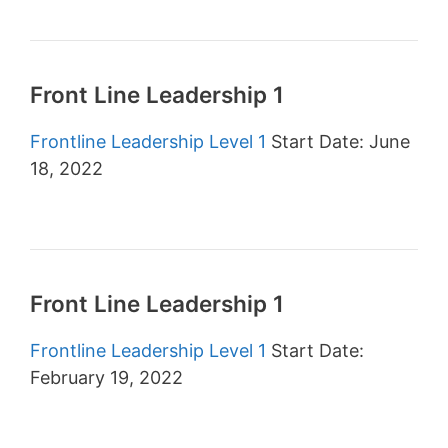
Front Line Leadership 1
Frontline Leadership Level 1
Start Date: June
18, 2022
Front Line Leadership 1
Frontline Leadership Level 1
Start Date:
February 19, 2022