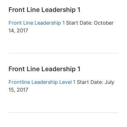
Front Line Leadership 1
Front Line Leadership 1
Start Date: October
14, 2017
Front Line Leadership 1
Frontline Leadership Level 1
Start Date: July
15, 2017