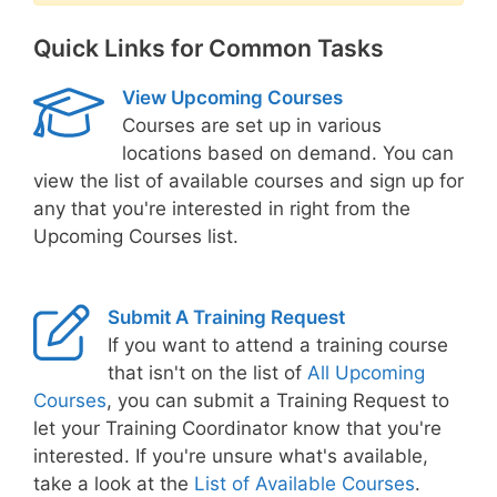
Quick Links for Common Tasks
View Upcoming Courses
Courses are set up in various
locations based on demand. You can
view the list of available courses and sign up for
any that you're interested in right from the
Upcoming Courses list.
Submit A Training Request
If you want to attend a training course
that isn't on the list of
All Upcoming
Courses
, you can submit a Training Request to
let your Training Coordinator know that you're
interested. If you're unsure what's available,
take a look at the
List of Available Courses
.