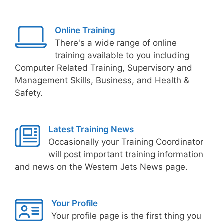
Online Training
There's a wide range of online
training available to you including
Computer Related Training, Supervisory and
Management Skills, Business, and Health &
Safety.
Latest Training News
Occasionally your Training Coordinator
will post important training information
and news on the Western Jets News page.
Your Profile
Your profile page is the first thing you