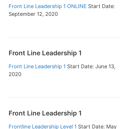
Front Line Leadership 1 ONLINE
Start Date:
September 12, 2020
Front Line Leadership 1
Front Line Leadership 1
Start Date: June 13,
2020
Front Line Leadership 1
Frontline Leadership Level 1
Start Date: May