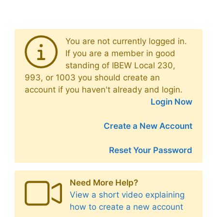
You are not currently logged in.
If you are a member in good
standing of IBEW Local 230,
993, or 1003 you should create an
account if you haven't already and login.
Login Now
Create a New Account
Reset Your Password
Need More Help?
View a short video explaining
how to create a new account