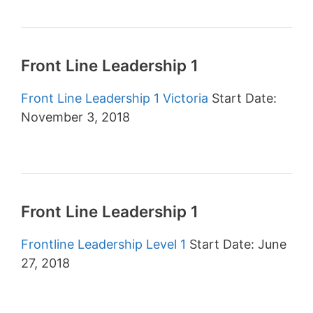
Front Line Leadership 1
Front Line Leadership 1 Victoria
Start Date:
November 3, 2018
Front Line Leadership 1
Frontline Leadership Level 1
Start Date: June
27, 2018