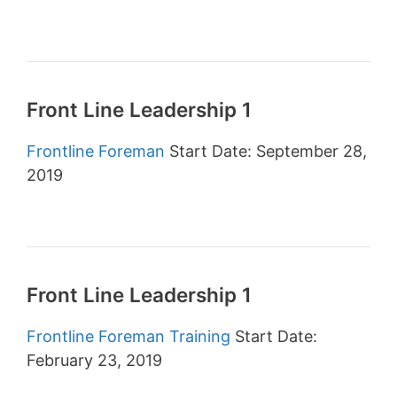
Front Line Leadership 1
Frontline Foreman
Start Date: September 28,
2019
Front Line Leadership 1
Frontline Foreman Training
Start Date:
February 23, 2019