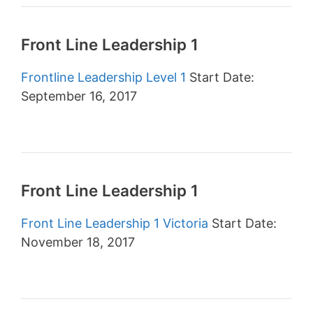
Front Line Leadership 1
Frontline Leadership Level 1
Start Date:
September 16, 2017
Front Line Leadership 1
Front Line Leadership 1 Victoria
Start Date:
November 18, 2017