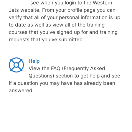
see when you login to the Western
Jets website. From your profile page you can
verify that all of your personal information is up
to date as well as view all of the training
courses that you've signed up for and training
requests that you've submitted.
Help
View the FAQ (Frequently Asked
Questions) section to get help and see
if a question you may have has already been
answered.