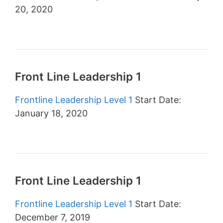
20, 2020
Front Line Leadership 1
Frontline Leadership Level 1
Start Date:
January 18, 2020
Front Line Leadership 1
Frontline Leadership Level 1
Start Date:
December 7, 2019