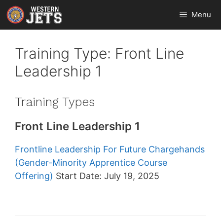
Skip
Menu
to
content
Training Type:
Front Line
Leadership 1
Training Types
Front Line Leadership 1
Frontline Leadership For Future Chargehands
(Gender-Minority Apprentice Course
Offering)
Start Date: July 19, 2025