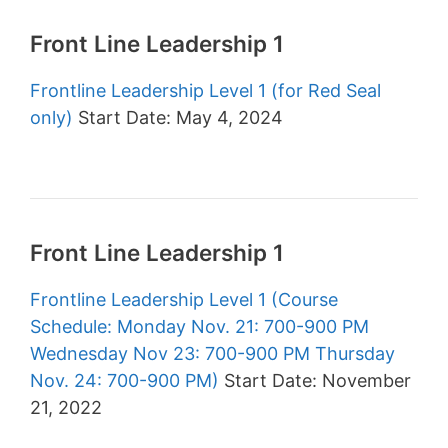
Front Line Leadership 1
Frontline Leadership Level 1 (for Red Seal
only)
Start Date: May 4, 2024
Front Line Leadership 1
Frontline Leadership Level 1 (Course
Schedule: Monday Nov. 21: 700-900 PM
Wednesday Nov 23: 700-900 PM Thursday
Nov. 24: 700-900 PM)
Start Date: November
21, 2022